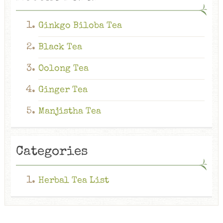
Ginkgo Biloba Tea
Black Tea
Oolong Tea
Ginger Tea
Manjistha Tea
Categories
Herbal Tea List
Ginkgo Biloba Tea
The Ginkgo Biloba tea is an herbal infusion obtained