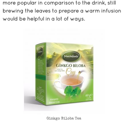
more popular in comparison to the drink, still
brewing the leaves to prepare a warm infusion
would be helpful in a lot of ways.
Ginkgo Biloba Tea