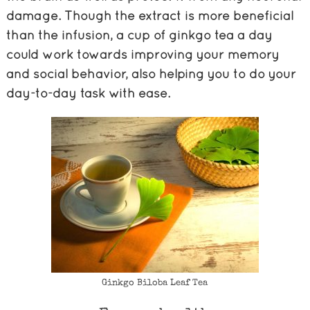
damage. Though the extract is more beneficial
than the infusion, a cup of ginkgo tea a day
could work towards improving your memory
and social behavior, also helping you to do your
day-to-day task with ease.
Ginkgo Biloba Leaf Tea