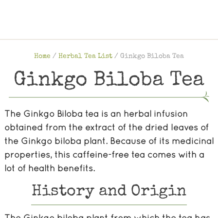
Home
/
Herbal Tea List
/
Ginkgo Biloba Tea
Ginkgo Biloba Tea
The Ginkgo Biloba tea is an herbal infusion
obtained from the extract of the dried leaves of
the Ginkgo biloba plant. Because of its medicinal
properties, this caffeine-free tea comes with a
lot of health benefits.
History and Origin
The Ginkgo biloba plant from which the tea has