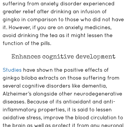
suffering from anxiety disorder experienced
greater relief after drinking an infusion of
gingko in comparison to those who did not have
it. However, if you are on anxiety medicines,
avoid drinking the tea as it might lessen the
function of the pills.
Enhances cognitive development
Studies
have shown the positive effects of
ginkgo biloba extracts on those suffering from
several cognitive disorders like dementia,
Alzheimer’s alongside other neurodegenerative
diseases. Because of its antioxidant and anti-
inflammatory properties, it is said to lessen
oxidative stress, improve the blood circulation to
the brain as well as protect it from any neuronal