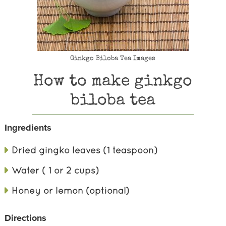
Ginkgo Biloba Tea Images
How to make ginkgo
biloba tea
Ingredients
Dried gingko leaves (1 teaspoon)
Water ( 1 or 2 cups)
Honey or lemon (optional)
Directions