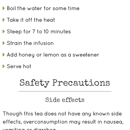
Boil the water for some time
Take it off the heat
Steep for 7 to 10 minutes
Strain the infusion
Add honey or lemon as a sweetener
Serve hot
Safety Precautions
Side effects
Though this tea does not have any known side
effects, overconsumption may result in nausea,
vomiting or diarrhea.