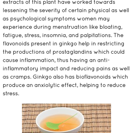
extracts of this plant have worked towards
lessening the severity of certain physical as well
as psychological symptoms women may
experience during menstruation like bloating,
fatigue, stress, insomnia, and palpitations. The
flavonoids present in ginkgo help in restricting
the productions of prostaglandins which could
cause inflammation, thus having an anti-
inflammatory impact and reducing pains as well
as cramps. Ginkgo also has bioflavonoids which
produce an anxiolytic effect, helping to reduce
stress.