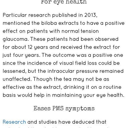
For eye health
Particular research published in 2013,
mentioned the biloba extracts to have a positive
effect on patients with normal tension
glaucoma. These patients had been observed
for about 12 years and received the extract for
just four years. The outcome was a positive one
since the incidence of visual field loss could be
lessened, but the intraocular pressure remained
unaffected. Though the tea may not be as
effective as the extract, drinking it on a routine
basis would help in maintaining your eye health.
Eases PMS symptoms
Research
and studies have deduced that