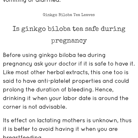
Ginkgo Biloba Tea Leaves
Is ginkgo biloba tea safe during
pregnancy
Before using ginkgo biloba tea during
pregnancy ask your doctor if it is safe to have it.
Like most other herbal extracts, this one too is
said to have anti-platelet properties and could
prolong the duration of bleeding. Hence,
drinking it when your labor date is around the
corner is not advisable.
Its effect on lactating mothers is unknown, thus
it is better to avoid having it when you are
breastfeeding.