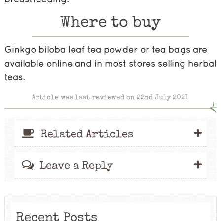
Where to buy
Ginkgo biloba leaf tea powder or tea bags are
available online and in most stores selling herbal
teas.
Article was last reviewed on 22nd July 2021
+
Related Articles
+
Leave a Reply
Recent Posts