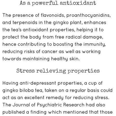
As a powerful antioxidant
The presence of flavonoids, proanthocyanidins,
and terpenoids in the gingko plant, enhances
the tea’s antioxidant properties, helping it to
protect the body from free radical damage,
hence contributing to boosting the immunity,
reducing risks of cancer as well as working
towards maintaining healthy skin.
Stress relieving properties
Having anti-depressant properties, a cup of
gingko biloba tea, taken on a regular basis could
act as an excellent remedy for reducing stress.
The Journal of Psychiatric Research had also
published a finding which mentioned that those