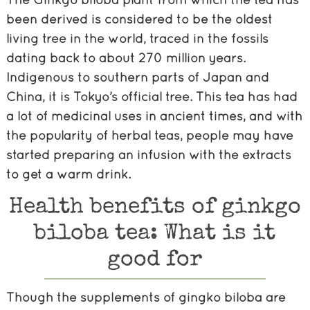
been derived is considered to be the oldest
living tree in the world, traced in the fossils
dating back to about 270 million years.
Indigenous to southern parts of Japan and
China, it is Tokyo’s official tree. This tea has had
a lot of medicinal uses in ancient times, and with
the popularity of herbal teas, people may have
started preparing an infusion with the extracts
to get a warm drink.
Health benefits of ginkgo
biloba tea: What is it
good for
Though the supplements of gingko biloba are