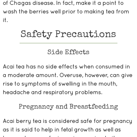
of Chagas disease. In fact, make it a point to
wash the berries well prior to making tea from
it.
Safety Precautions
Side Effects
Acai tea has no side effects when consumed in
a moderate amount. Overuse, however, can give
rise to symptoms of swelling in the mouth,
headache and respiratory problems.
Pregnancy and Breastfeeding
Acai berry tea is considered safe for pregnancy
as it is said to help in fetal growth as well as