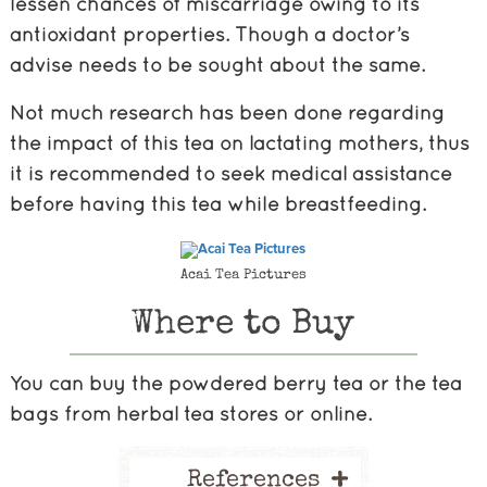
lessen chances of miscarriage owing to its
antioxidant properties. Though a doctor’s
advise needs to be sought about the same.
Not much research has been done regarding
the impact of this tea on lactating mothers, thus
it is recommended to seek medical assistance
before having this tea while breastfeeding.
Acai Tea Pictures
Where to Buy
You can buy the powdered berry tea or the tea
bags from herbal tea stores or online.
+
References