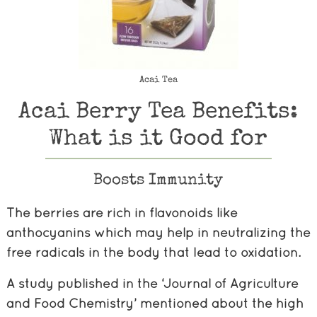
Acai Tea
Acai Berry Tea Benefits:
What is it Good for
Boosts Immunity
The berries are rich in flavonoids like
anthocyanins which may help in neutralizing the
free radicals in the body that lead to oxidation.
A study published in the ‘Journal of Agriculture
and Food Chemistry’ mentioned about the high