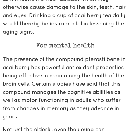
otherwise cause damage to the skin, teeth, hair
and eyes. Drinking a cup of acai berry tea daily
would thereby be instrumental in lessening the
aging signs.
For mental health
The presence of the compound pterostilbene in
acai berry has powerful antioxidant properties
being effective in maintaining the health of the
brain cells. Certain studies have said that this
compound manages the cognitive abilities as
well as motor functioning in adults who suffer
from changes in memory as they advance in
years.
Not just the elderly, even the young can