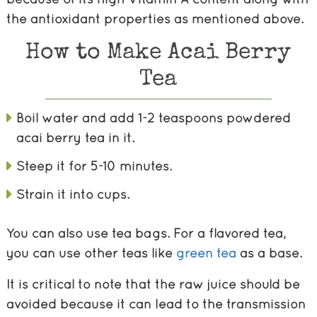
the antioxidant properties as mentioned above.
How to Make Acai Berry
Tea
Boil water and add 1-2 teaspoons powdered
acai berry tea in it.
Steep it for 5-10 minutes.
Strain it into cups.
You can also use tea bags. For a flavored tea,
you can use other teas like
green tea
as a base.
It is critical to note that the raw juice should be
avoided because it can lead to the transmission