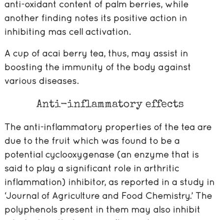
anti-oxidant content of palm berries, while
another finding notes its positive action in
inhibiting mas cell activation.
A cup of acai berry tea, thus, may assist in
boosting the immunity of the body against
various diseases.
Anti-inflammatory effects
The anti-inflammatory properties of the tea are
due to the fruit which was found to be a
potential cyclooxygenase (an enzyme that is
said to play a significant role in arthritic
inflammation) inhibitor, as reported in a study in
‘Journal of Agriculture and Food Chemistry.’ The
polyphenols present in them may also inhibit