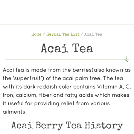
Home
/
Herbal Tea List
/
Acai Tea
Acai Tea
Acai tea is made from the berries(also known as
the ‘superfruit’) of the acai palm tree. The tea
with its dark reddish color contains Vitamin A, C,
iron, calcium, fiber and fatty acids which makes
it useful for providing relief from various
ailments.
Acai Berry Tea History