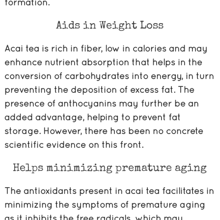
formation.
Aids in Weight Loss
Acai tea is rich in fiber, low in calories and may
enhance nutrient absorption that helps in the
conversion of carbohydrates into energy, in turn
preventing the deposition of excess fat. The
presence of anthocyanins may further be an
added advantage, helping to prevent fat
storage. However, there has been no concrete
scientific evidence on this front.
Helps minimizing premature aging
The antioxidants present in acai tea facilitates in
minimizing the symptoms of premature aging
as it inhibits the free radicals, which may