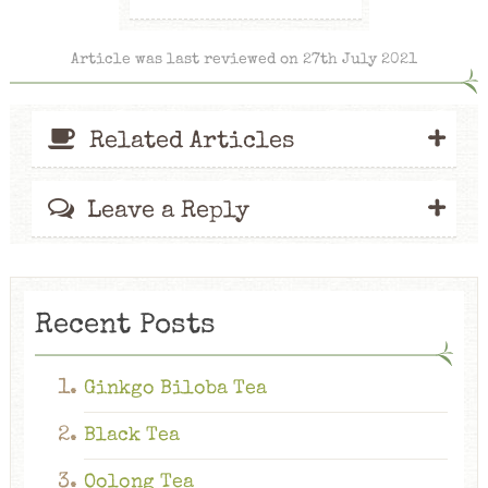
Article was last reviewed on 27th July 2021
+
Related Articles
+
Leave a Reply
Recent Posts
Ginkgo Biloba Tea
Black Tea
Oolong Tea