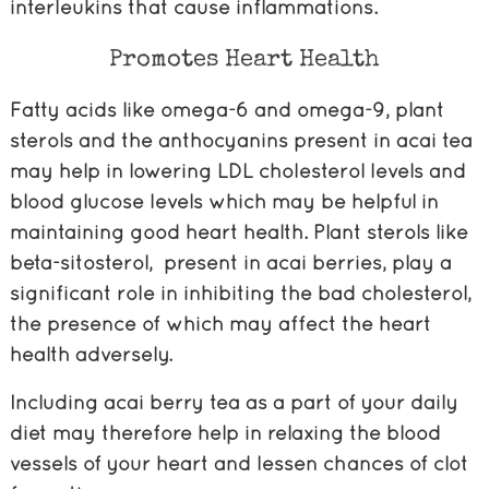
interleukins that cause inflammations.
Promotes Heart Health
Fatty acids like omega-6 and omega-9, plant
sterols and the anthocyanins present in acai tea
may help in lowering LDL cholesterol levels and
blood glucose levels which may be helpful in
maintaining good heart health. Plant sterols like
beta-sitosterol, present in acai berries, play a
significant role in inhibiting the bad cholesterol,
the presence of which may affect the heart
health adversely.
Including acai berry tea as a part of your daily
diet may therefore help in relaxing the blood
vessels of your heart and lessen chances of clot