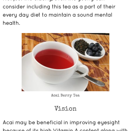
consider including this tea as a part of their
every day diet to maintain a sound mental
health.
Acai Berry Tea
Vision
Acai may be beneficial in improving eyesight
because of its high Vitamin A content along with