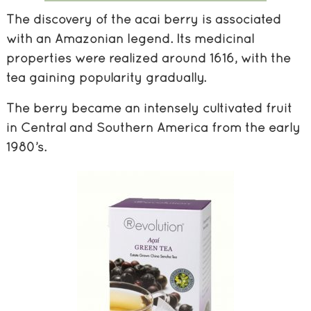
The discovery of the acai berry is associated
with an Amazonian legend. Its medicinal
properties were realized around 1616, with the
tea gaining popularity gradually.
The berry became an intensely cultivated fruit
in Central and Southern America from the early
1980’s.