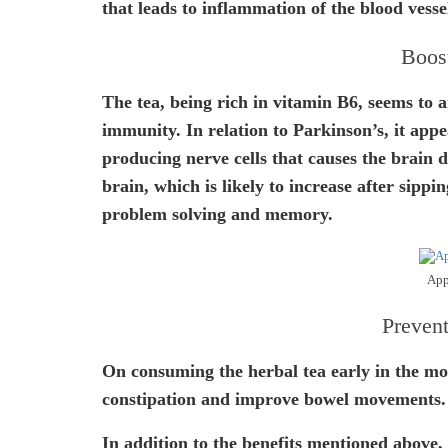
that leads to inflammation of the blood vesse
Boos
The tea, being rich in vitamin B6, seems to 
immunity. In relation to Parkinson’s, it appe
producing nerve cells that causes the brain d
brain, which is likely to increase after sippin
problem solving and memory.
App
Prevent
On consuming the herbal tea early in the mor
constipation and improve bowel movements.
In addition to the benefits mentioned above, 