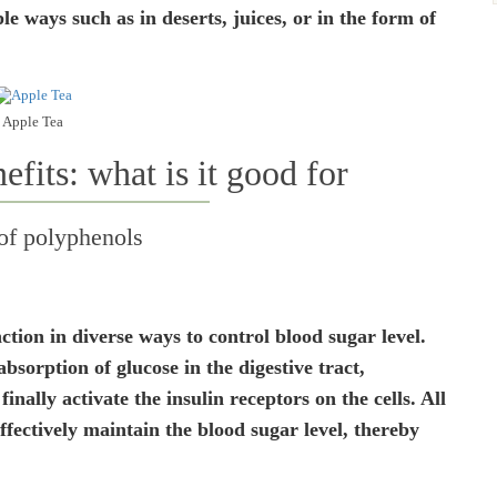
e ways such as in deserts, juices, or in the form of
Apple Tea
efits: what is it good for
 of polyphenols
tion in diverse ways to control blood sugar level.
sorption of glucose in the digestive tract,
inally activate the insulin receptors on the cells. All
effectively maintain the blood sugar level, thereby