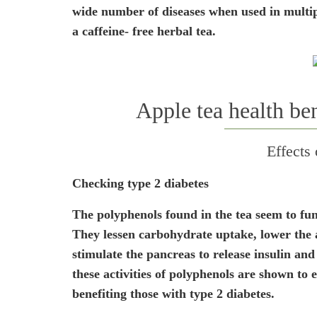
wide number of diseases when used in multipl
a caffeine- free herbal tea.
Apple tea health ben
Effects
Checking type 2 diabetes
The polyphenols found in the tea seem to func
They lessen carbohydrate uptake, lower the ab
stimulate the pancreas to release insulin and f
these activities of polyphenols are shown to 
benefiting those with type 2 diabetes.