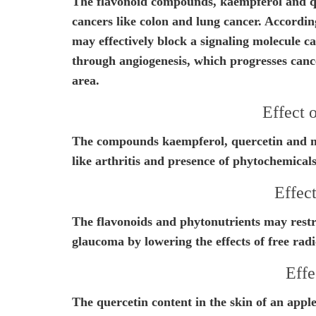
The flavonoid compounds, kaempferol and que
cancers like colon and lung cancer. According
may effectively block a signaling molecule c
through angiogenesis, which progresses canc
area.
Effect 
The compounds kaempferol, quercetin and m
like arthritis and presence of phytochemical
Effect
The flavonoids and phytonutrients may restri
glaucoma by lowering the effects of free radi
Effe
The quercetin content in the skin of an apple