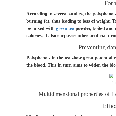
For 
According to several studies, the polyphenol
burning fat, thus leading to loss of weight. 
be mixed with
green tea
powder, boiled and d
calories, it also surpasses other artificial dr
Preventing dam
Polyphenols in the tea show great potentialit
the blood. This in turn aims to widen the bl
App
Multidimensional properties of fl
Effec