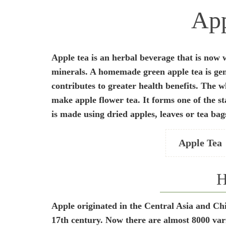
App
Apple tea is an herbal beverage that is now w
minerals. A homemade green apple tea is gene
contributes to greater health benefits. The w
make apple flower tea. It forms one of the st
is made using dried apples, leaves or tea bag
Apple Tea
H
Apple originated in the Central Asia and Ch
17
th
century. Now there are almost 8000 varie