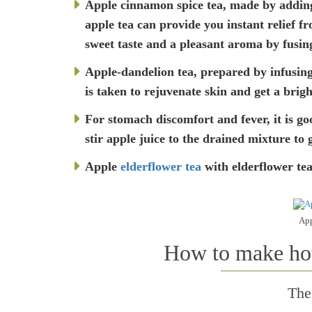
Apple cinnamon spice tea, made by adding 
apple tea can provide you instant relief f
sweet taste and a pleasant aroma by fusing
Apple-dandelion tea, prepared by infusing
is taken to rejuvenate skin and get a brig
For stomach discomfort and fever, it is go
stir apple juice to the drained mixture to 
Apple
elderflower tea
with elderflower tea
App
How to make hot 
The