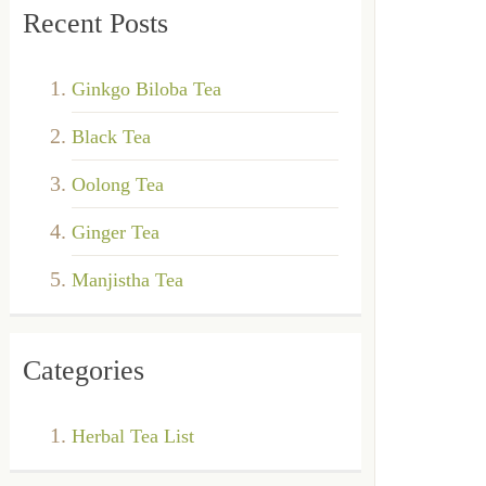
Recent Posts
Ginkgo Biloba Tea
Black Tea
Oolong Tea
Ginger Tea
Manjistha Tea
Categories
Herbal Tea List