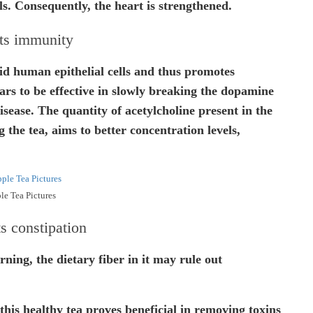
ls. Consequently, the heart is strengthened.
ts immunity
aid human epithelial cells and thus promotes
ars to be effective in slowly breaking the dopamine
isease. The quantity of acetylcholine present in the
g the tea, aims to better concentration levels,
le Tea Pictures
s constipation
ning, the dietary fiber in it may rule out
this healthy tea proves beneficial in removing toxins