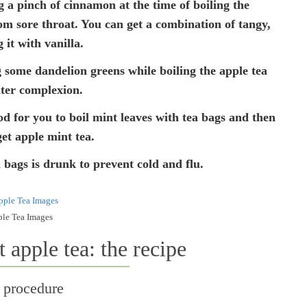
a pinch of cinnamon at the time of boiling the
rom sore throat. You can get a combination of tangy,
 it with vanilla.
 some dandelion greens while boiling the apple tea
hter complexion.
od for you to boil mint leaves with tea bags and then
get apple mint tea.
 bags is drunk to prevent cold and flu.
le Tea Images
apple tea: the recipe
 procedure