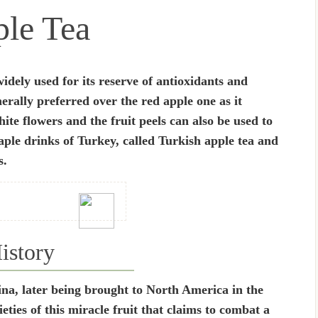
le Tea
idely used for its reserve of antioxidants and
rally preferred over the red apple one as it
hite flowers and the fruit peels can also be used to
aple drinks of Turkey, called Turkish apple tea and
s.
istory
ina, later being brought to North America in the
ties of this miracle fruit that claims to combat a