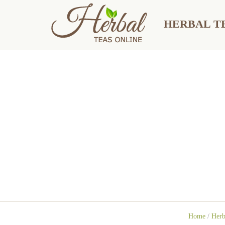
HERBAL TE
Home
/
Herb