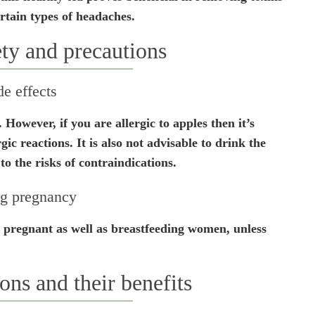
rtain types of headaches.
ety and precautions
de effects
. However, if you are allergic to apples then it’s
rgic reactions. It is also not advisable to drink the
to the risks of contraindications.
g pregnancy
or pregnant as well as breastfeeding women, unless
ons and their benefits