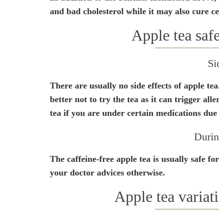
and bad cholesterol while it may also cure ce
Apple tea saf
Si
There are usually no side effects of apple tea
better not to try the tea as it can trigger alle
tea if you are under certain medications due 
Durin
The caffeine-free apple tea is usually safe f
your doctor advices otherwise.
Apple tea variati