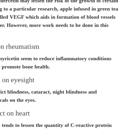
rcetin may lessen the risk of the growth of certain
 to a particular research, apple infused in green tea
alled VEGF which aids in formation of blood vessels
er. However, more work needs to be done in this
on rheumatism
yricetin seem to reduce inflammatory conditions
s promote bone health.
 on eyesight
ct blindness, cataract, night blindness and
cals on the eyes.
ct on heart
 tends to lessen the quantity of C-reactive protein