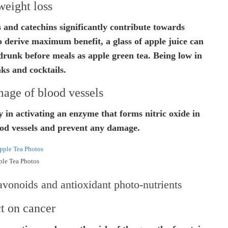
weight loss
s and catechins significantly contribute towards
To derive maximum benefit, a glass of apple juice can
runk before meals as apple green tea. Being low in
inks and cocktails.
age of blood vessels
y in activating an enzyme that forms nitric oxide in
ood vessels and prevent any damage.
le Tea Photos
avonoids and antioxidant photo-nutrients
t on cancer