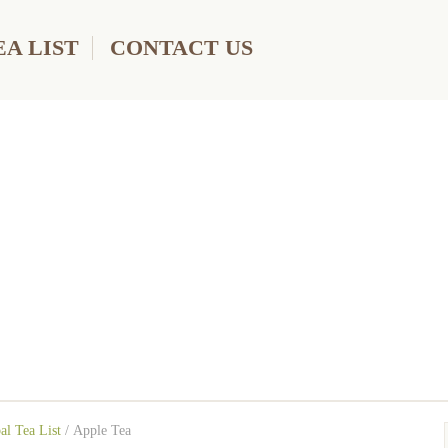
A LIST
CONTACT US
al Tea List
/
Apple Tea