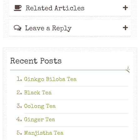
+
Related Articles
+
Leave a Reply
Recent Posts
Ginkgo Biloba Tea
Black Tea
Oolong Tea
Ginger Tea
Manjistha Tea