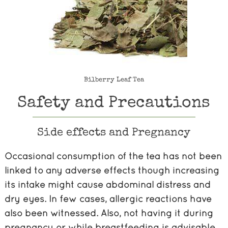
Bilberry Leaf Tea
Safety and Precautions
Side effects and Pregnancy
Occasional consumption of the tea has not been
linked to any adverse effects though increasing
its intake might cause abdominal distress and
dry eyes. In few cases, allergic reactions have
also been witnessed. Also, not having it during
pregnancy or while breastfeeding is advisable.