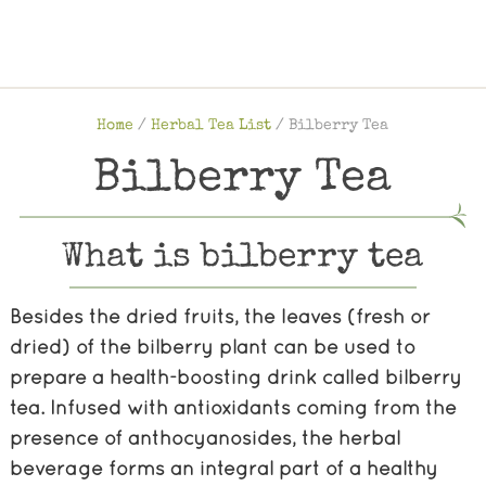
Home
/
Herbal Tea List
/
Bilberry Tea
Bilberry Tea
What is bilberry tea
Besides the dried fruits, the leaves (fresh or
dried) of the bilberry plant can be used to
prepare a health-boosting drink called bilberry
tea. Infused with antioxidants coming from the
presence of anthocyanosides, the herbal
beverage forms an integral part of a healthy