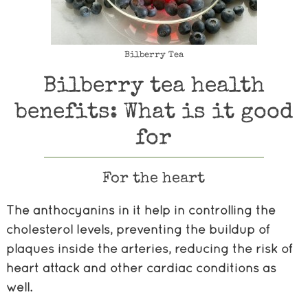
Bilberry Tea
Bilberry tea health
benefits: What is it good
for
For the heart
The anthocyanins in it help in controlling the
cholesterol levels, preventing the buildup of
plaques inside the arteries, reducing the risk of
heart attack and other cardiac conditions as
well.