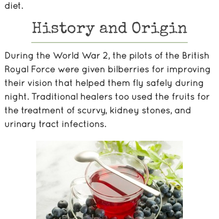
diet.
History and Origin
During the World War 2, the pilots of the British
Royal Force were given bilberries for improving
their vision that helped them fly safely during
night. Traditional healers too used the fruits for
the treatment of scurvy, kidney stones, and
urinary tract infections.