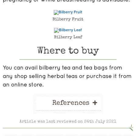
Bilberry Fruit
Bilberry Leaf
Where to buy
You can avail bilberry tea and tea bags from
any shop selling herbal teas or purchase it from
an online store.
+
References
Article was last reviewed on 24th July 2021