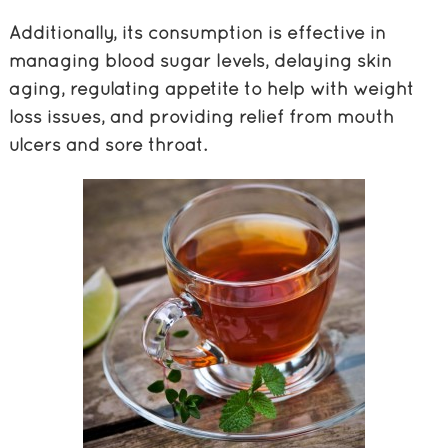
Additionally, its consumption is effective in
managing blood sugar levels, delaying skin
aging, regulating appetite to help with weight
loss issues, and providing relief from mouth
ulcers and sore throat.