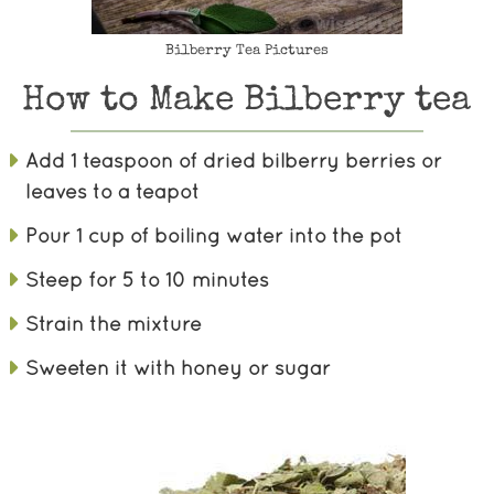
Bilberry Tea Pictures
How to Make Bilberry tea
Add 1 teaspoon of dried bilberry berries or
leaves to a teapot
Pour 1 cup of boiling water into the pot
Steep for 5 to 10 minutes
Strain the mixture
Sweeten it with honey or sugar