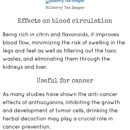
Bilberry Tea Images
Effects on blood circulation
Being rich in citrin and flavonoids, it improves
blood flow, minimizing the risk of swelling in the
legs and feet as well as filtering out the toxic
wastes, and eliminating them through the
kidneys and liver.
Useful for cancer
As many studies have shown the anti-cancer
effects of anthocyanins, inhibiting the growth
and development of tumor cells, drinking the
herbal decoction may play a crucial role in
cancer prevention.