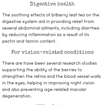
Digestive health
The soothing effects of bilberry leaf tea on the
digestive system aid in providing relief from
several abdominal ailments, including diarrhea
by reducing inflammation as a result of its
pectin and tannin content.
For vision-related conditions
There are have been several research studies
supporting the ability of the berries to
strengthen the retina and the blood vessel walls
in the eyes, helping in improving night vision
and also preventing age-related macular
degeneration.