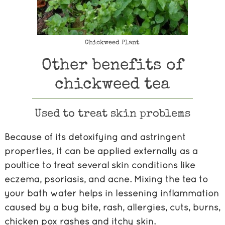
Chickweed Plant
Other benefits of
chickweed tea
Used to treat skin problems
Because of its detoxifying and astringent
properties, it can be applied externally as a
poultice to treat several skin conditions like
eczema, psoriasis, and acne. Mixing the tea to
your bath water helps in lessening inflammation
caused by a bug bite, rash, allergies, cuts, burns,
chicken pox rashes and itchy skin.