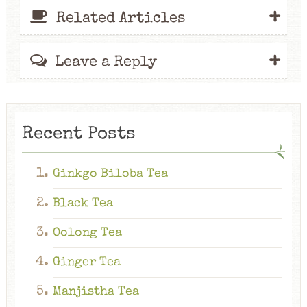
+
Related Articles
+
Leave a Reply
Recent Posts
Ginkgo Biloba Tea
Black Tea
Oolong Tea
Ginger Tea
Manjistha Tea