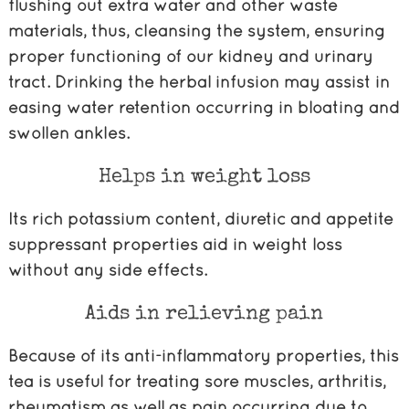
flushing out extra water and other waste
materials, thus, cleansing the system, ensuring
proper functioning of our kidney and urinary
tract. Drinking the herbal infusion may assist in
easing water retention occurring in bloating and
swollen ankles.
Helps in weight loss
Its rich potassium content, diuretic and appetite
suppressant properties aid in weight loss
without any side effects.
Aids in relieving pain
Because of its anti-inflammatory properties, this
tea is useful for treating sore muscles, arthritis,
rheumatism as well as pain occurring due to