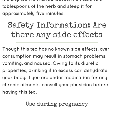
tablespoons of the herb and steep it for
approximately five minutes.
Safety Information: Are
there any side effects
Though this tea has no known side effects,
over
consumption may result in stomach problems,
vomiting, and nausea. Owing to its diuretic
properties, drinking it in excess can dehydrate
your body. If you are under medication for any
chronic ailments,
consult your physician before
having this tea.
Use during pregnancy