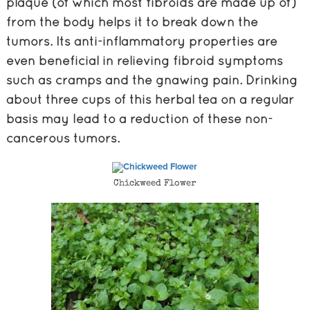
plaque (of which most fibroids are made up of)
from the body helps it to break down the
tumors. Its anti-inflammatory properties are
even beneficial in relieving fibroid symptoms
such as cramps and the gnawing pain. Drinking
about three cups of this herbal tea on a regular
basis may lead to a reduction of these non-
cancerous tumors.
Chickweed Flower