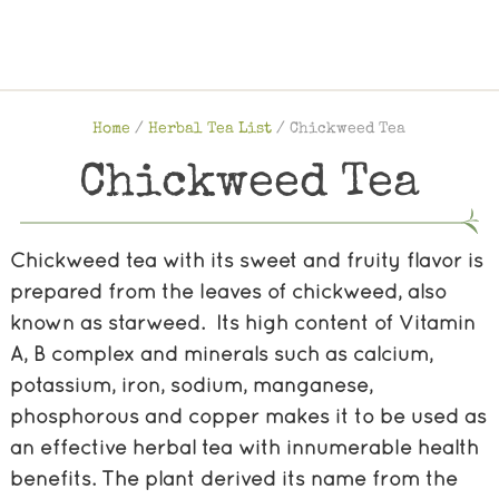
Home
/
Herbal Tea List
/
Chickweed Tea
Chickweed Tea
Chickweed tea with its sweet and fruity flavor is
prepared from the leaves of chickweed, also
known as starweed. Its high content of Vitamin
A, B complex and minerals such as calcium,
potassium, iron, sodium, manganese,
phosphorous and copper makes it to be used as
an effective herbal tea with innumerable health
benefits. The plant derived its name from the