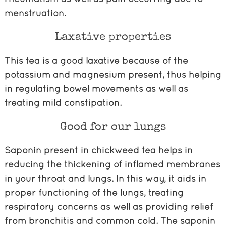
menstruation.
Laxative properties
This tea is a good laxative because of the
potassium and magnesium present, thus helping
in regulating bowel movements as well as
treating mild constipation.
Good for our lungs
Saponin present in chickweed tea helps in
reducing the thickening of inflamed membranes
in your throat and lungs. In this way, it aids in
proper functioning of the lungs, treating
respiratory concerns as well as providing relief
from bronchitis and common cold. The saponin