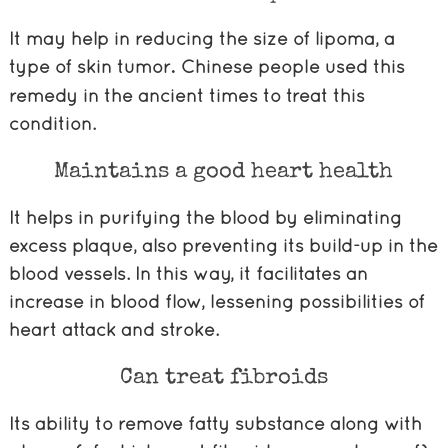
It may help in reducing the size of lipoma, a
type of skin tumor
Chinese people used this
.
remedy in the ancient times to treat this
condition.
Maintains a good heart health
It helps in purifying the blood by eliminating
excess plaque, also preventing its build-up in the
blood vessels. In this way, it facilitates an
increase in blood flow, lessening possibilities of
heart attack and stroke.
Can treat fibroids
Its ability to remove fatty substance along with