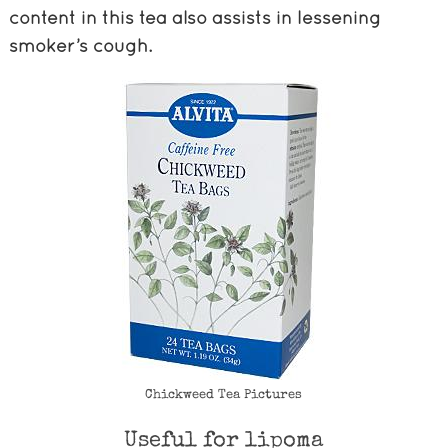
content in this tea also assists in lessening
smoker’s cough.
Chickweed Tea Pictures
Useful for lipoma