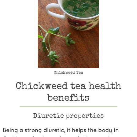
Chickweed Tea
Chickweed tea health
benefits
Diuretic properties
Being a strong diuretic, it helps the body in