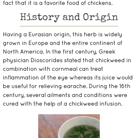
fact that it is a favorite food of chickens.
History and Origin
Having a Eurasian origin, this herb is widely
grown in Europe and the entire continent of
North America. In the first century, Greek
physician Dioscorides stated that chickweed in
combination with cornmeal can treat
inflammation of the eye whereas its juice would
be useful for relieving earache.
During the 16th
century, several ailments and conditions were
cured with the help of a chickweed infusion.