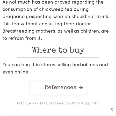
As not much has been proved regarding the
consumption of chickweed tea during
pregnancy, expecting women should not drink
this tea without consulting their doctor.
Breastfeeding mothers, as well as children, are
to refrain from it.
Where to buy
You can buy it in stores selling herbal teas and
even online.
+
References
Article was last reviewed on 23rd July 2021