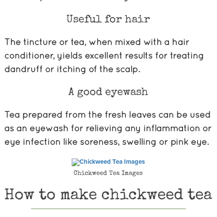
Useful for hair
The tincture or tea, when mixed with a hair
conditioner, yields excellent results for treating
dandruff or itching of the scalp.
A good eyewash
Tea prepared from the fresh leaves can be used
as an eyewash for relieving any inflammation or
eye infection like soreness, swelling or pink eye.
Chickweed Tea Images
How to make chickweed tea