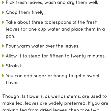
Pick fresh leaves, wash and dry them well.
Chop them finely.
Take about three tablespoons of the fresh
leaves for one cup water and place them in a
pan.
Pour warm water over the leaves.
Allow it to steep for fifteen to twenty minutes.
Strain it.
You can add sugar or honey to get a sweet
flavor.
Though its flowers, as well as stems, are used to
make tea, leaves are widely preferred. If you are
making tea from dried leaves, then take two