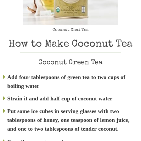
Coconut Chai Tea
How to Make Coconut Tea
Coconut Green Tea
Add four tablespoons of green tea to two cups of
boiling water
Strain it and add half cup of coconut water
Put some ice cubes in serving glasses with two
tablespoons of honey, one teaspoon of lemon juice,
and
one to two tablespoons of tender coconut.