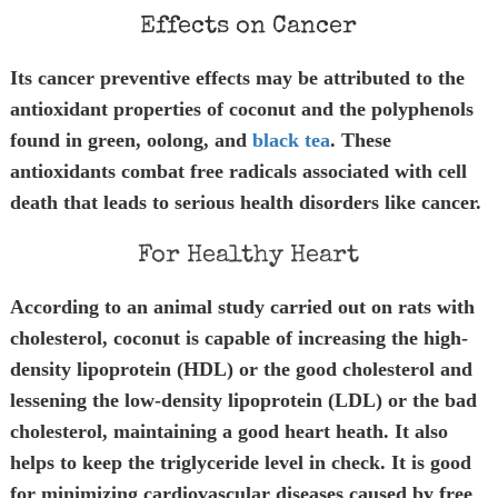
Effects on Cancer
Its cancer preventive effects may be attributed to the
antioxidant properties of coconut and the polyphenols
found in green, oolong, and
black tea
. These
antioxidants combat free radicals associated with cell
death that leads to serious health disorders like cancer.
For Healthy Heart
According to an animal study carried out on rats with
cholesterol, coconut is capable of increasing the high-
density lipoprotein (HDL) or the good cholesterol and
lessening the low-density lipoprotein (LDL) or the bad
cholesterol, maintaining a good heart heath. It also
helps to keep the triglyceride level in check. It is good
for minimizing cardiovascular diseases caused by free