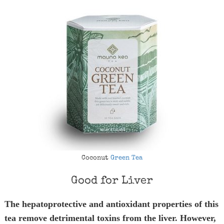
Coconut
Green Tea
Good for Liver
The hepatoprotective and antioxidant properties of this
tea remove detrimental toxins from the liver. However,