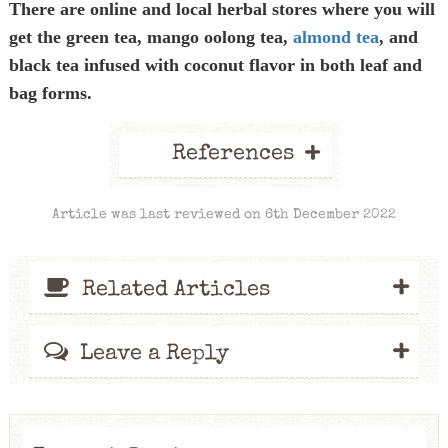
There are online and local herbal stores where you will
get the green tea, mango oolong tea,
almond tea
, and
black tea infused with coconut flavor in both leaf and
bag forms.
+
References
Article was last reviewed on 6th December 2022
+
Related Articles
+
Leave a Reply