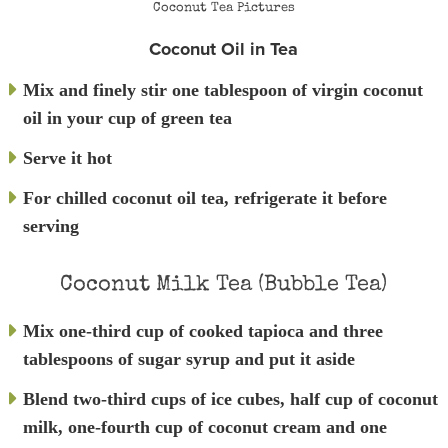
Coconut Tea Pictures
Coconut Oil in Tea
Mix and finely stir one tablespoon of virgin coconut
oil in your cup of green tea
Serve it hot
For chilled coconut oil tea, refrigerate it before
serving
Coconut Milk Tea (Bubble Tea)
Mix one-third cup of cooked tapioca and three
tablespoons of sugar syrup and put it aside
Blend two-third cups of ice cubes, half cup of coconut
milk, one-fourth cup of coconut cream and one