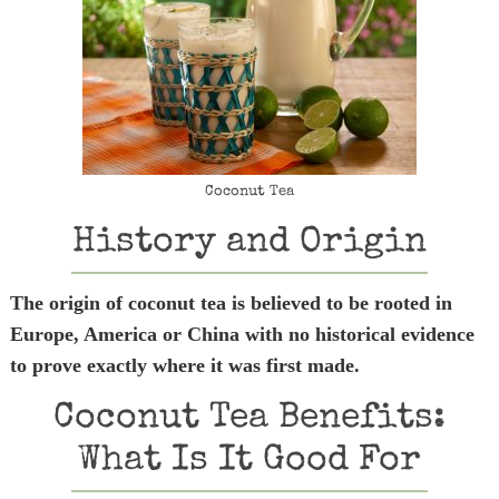
Coconut Tea
History and Origin
The origin of coconut tea is believed to be rooted in
Europe, America or China with no historical evidence
to prove exactly where it was first made.
Coconut Tea Benefits:
What Is It Good For