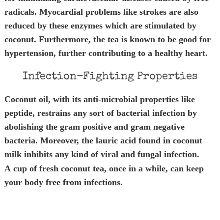
radicals. Myocardial problems like strokes are also
reduced by these enzymes which are stimulated by
coconut. Furthermore, the tea is known to be good for
hypertension, further contributing to a healthy heart.
Infection-Fighting Properties
Coconut oil, with its anti-microbial properties like
peptide, restrains any sort of bacterial infection by
abolishing the gram positive and gram negative
bacteria. Moreover, the lauric acid found in coconut
milk
inhibits any kind of viral and fungal infection.
A cup of fresh coconut tea, once in a while, can keep
your body free from infections.