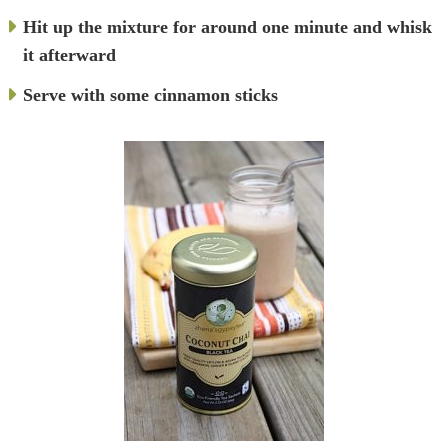
Hit up the mixture for around one minute and whisk
it afterward
Serve with some cinnamon sticks