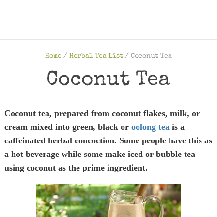
Home
/
Herbal Tea List
/
Coconut Tea
Coconut Tea
Coconut tea, prepared from coconut flakes, milk, or
cream mixed into green, black or
oolong tea
is a
caffeinated herbal concoction. Some people have this as
a hot beverage while some make iced or bubble tea
using coconut as the prime ingredient.