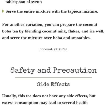
tablespoon of syrup
Serve the entire mixture with the tapioca mixture.
For another variation, you can prepare the coconut
boba tea by blending coconut milk, flakes, and ice well,
and serve the mixture over boba and smoothies.
Coconut Milk Tea
Safety and Precaution
Side Effects
Usually, this tea does not have any side effects, but
excess consumption may lead to several health