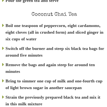
Pour the green tea and serve
Coconut Chai Tea
Boil one teaspoon of peppercorn, eight cardamoms,
eight cloves (all in crushed form) and sliced ginger in
six cups of water
Switch off the burner and steep six black tea bags for
around five minutes
Remove the bags and again steep for around ten
minutes
Bring to simmer one cup of milk and one-fourth cup
of light brown sugar in another saucepan
Strain the previously prepared black tea and mix it
in this milk mixture