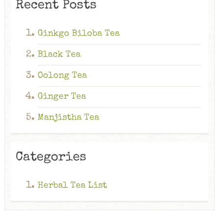
Recent Posts
Ginkgo Biloba Tea
Black Tea
Oolong Tea
Ginger Tea
Manjistha Tea
Categories
Herbal Tea List
Ginkgo Biloba Tea