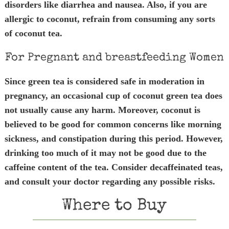
disorders like diarrhea and nausea. Also, if you are
allergic to coconut, refrain from consuming any sorts
of coconut tea.
For Pregnant and breastfeeding Women
Since green tea is considered safe in moderation in
pregnancy, an occasional cup of coconut green tea does
not usually cause any harm. Moreover, coconut is
believed to be good for common concerns like morning
sickness, and constipation during this period. However,
drinking too much of it may not be good due to the
caffeine content of the tea. Consider decaffeinated teas,
and consult your doctor regarding any possible risks.
Where to Buy