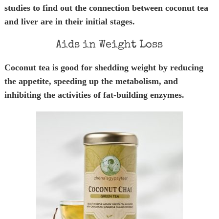
studies to find out the connection between coconut tea
and liver are in their initial stages.
Aids in Weight Loss
Coconut tea is good for shedding weight by reducing
the appetite, speeding up the metabolism, and
inhibiting the activities of fat-building enzymes.