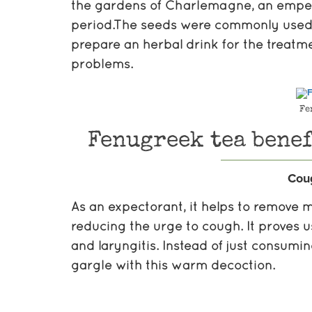
the gardens of Charlemagne, an emper
period.The seeds were commonly used in
prepare an herbal drink for the treatm
problems.
Fe
Fenugreek tea benef
Cou
As an expectorant, it helps to remove m
reducing the urge to cough. It proves u
and laryngitis. Instead of just consumi
gargle with this warm decoction.