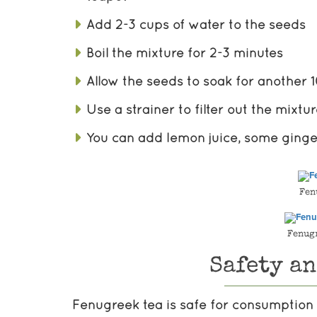
Add 2-3 cups of water to the seeds
Boil the mixture for 2-3 minutes
Allow the seeds to soak for another 
Use a strainer to filter out the mixtu
You can add lemon juice, some ginge
Fen
Fenug
Safety a
Fenugreek tea is safe for consumption 