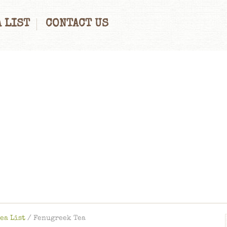
 LIST
CONTACT US
ea List
/
Fenugreek Tea