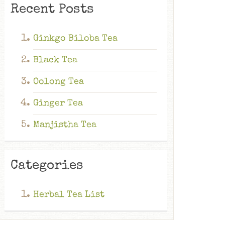
Recent Posts
Ginkgo Biloba Tea
Black Tea
Oolong Tea
Ginger Tea
Manjistha Tea
Categories
Herbal Tea List
Ginkgo Biloba Tea