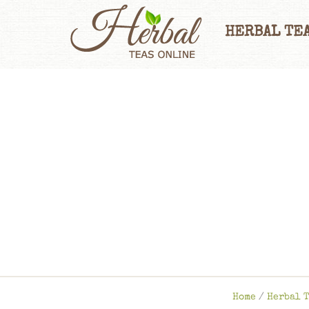
HERBAL TEA
Home
/
Herbal T