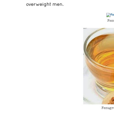
overweight men.
Fen
Fenugr