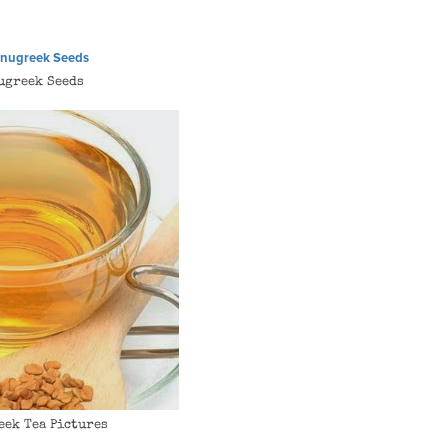
ugreek Seeds
eek Tea Pictures