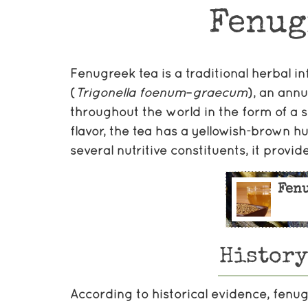
Fenug
Fenugreek tea is a traditional herbal 
(
Trigonella
foenum
–
graecum
), an annu
throughout the world in the form of a s
flavor, the tea has a yellowish-brown hu
several nutritive constituents, it provide
Fen
History
According to historical evidence, fenu