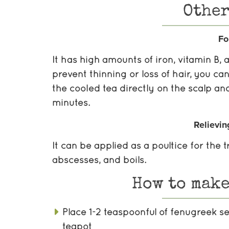
Other
Fo
It has high amounts of iron, vitamin B,
prevent thinning or loss of hair, you c
the cooled tea directly on the scalp and
minutes.
Relievin
It can be applied as a poultice for the
abscesses, and boils.
How to make
Place 1-2 teaspoonful of fenugreek s
teapot