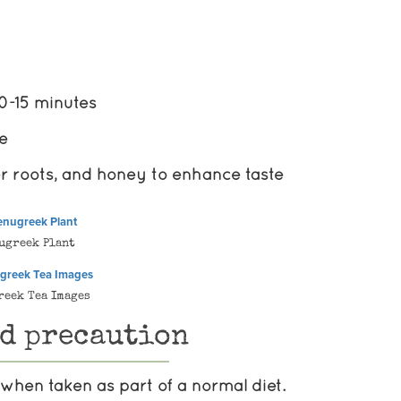
10-15 minutes
re
r roots, and honey to enhance taste
ugreek Plant
reek Tea Images
nd precaution
when taken as part of a normal diet.