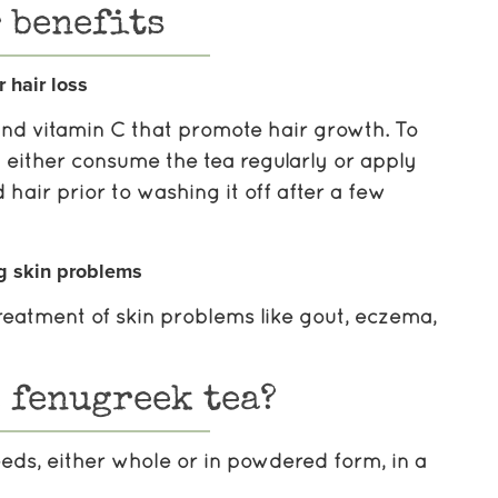
 benefits
r hair loss
 and vitamin C that promote hair growth. To
an either consume the tea regularly or apply
 hair prior to washing it off after a few
g skin problems
 treatment of skin problems like gout, eczema,
 fenugreek tea?
eeds, either whole or in powdered form, in a