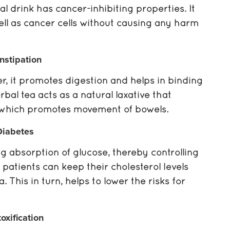
bal drink has cancer-inhibiting properties. It
ll as cancer cells without causing any harm
nstipation
r, it promotes digestion and helps in binding
bal tea acts as a natural laxative that
s, which promotes movement of bowels.
Diabetes
g absorption of glucose, thereby controlling
 patients can keep their cholesterol levels
 This in turn, helps to lower the risks for
oxification