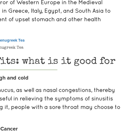
or of Western Europe in the Medieval
 Greece, Italy, Egypt, and South Asia to
ent of upset stomach and other health
nugreek Tea
its: what is it good for
gh and cold
ucus, as well as nasal congestions, thereby
seful in relieving the symptoms of sinusitis
ng it, people with a sore throat may choose to
Cancer