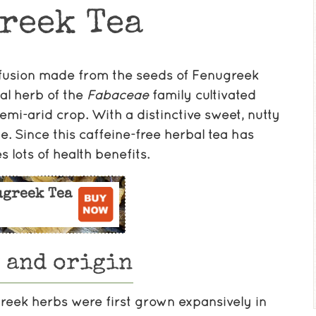
reek Tea
infusion made from the seeds of Fenugreek
al herb of the
Fabaceae
family cultivated
emi-arid crop. With a distinctive sweet, nutty
e. Since this caffeine-free herbal tea has
s lots of health benefits.
ugreek Tea
 and origin
greek herbs were first grown expansively in