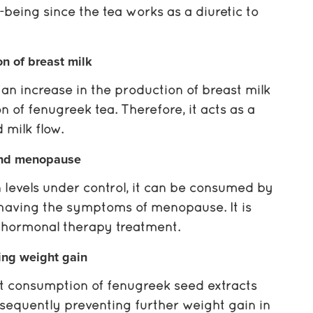
l-being since the tea works as a diuretic to
on of breast milk
an increase in the production of breast milk
 of fenugreek tea. Therefore, it acts as a
milk flow.
nd menopause
 levels under control, it can be consumed by
aving the symptoms of menopause. It is
o hormonal therapy treatment.
ing weight gain
at consumption of fenugreek seed extracts
onsequently preventing further weight gain in