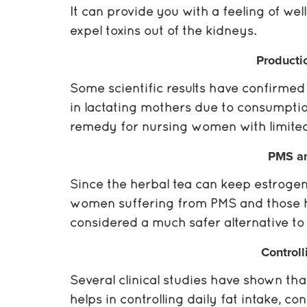
It can provide you with a feeling of wel
expel toxins out of the kidneys.
Producti
Some scientific results have confirmed 
in lactating mothers due to consumption
remedy for nursing women with limited 
PMS a
Since the herbal tea can keep estrogen
women suffering from PMS and those h
considered a much safer alternative t
Controll
Several clinical studies have shown th
helps in controlling daily fat intake, c