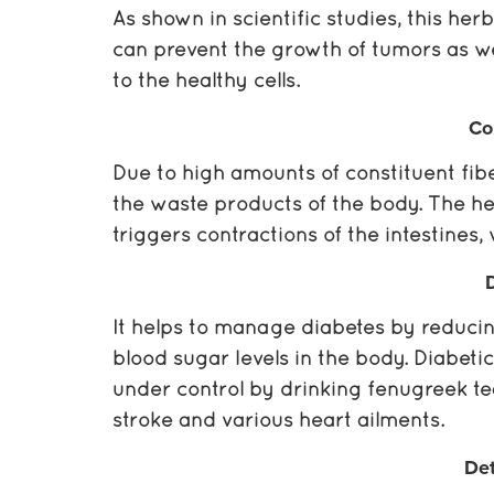
As shown in scientific studies, this her
can prevent the growth of tumors as we
to the healthy cells.
Co
Due to high amounts of constituent fibe
the waste products of the body. The her
triggers contractions of the intestine
It helps to manage diabetes by reducin
blood sugar levels in the body. Diabetic
under control by drinking fenugreek tea.
stroke and various heart ailments.
Det