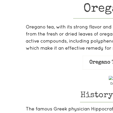
Oreg
Oregano tea, with its strong flavor and 
from the fresh or dried leaves of oreg
active compounds, including polyphenol
which make it an effective remedy for 
Oregano 
O
History
The famous Greek physician Hippocrat