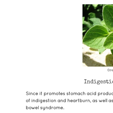
Ore
Indigesti
Since it promotes stomach acid producti
of indigestion and heartburn, as well a
bowel syndrome.