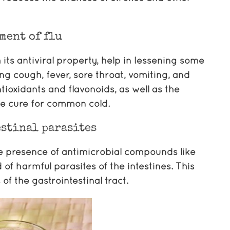
ment of flu
 its antiviral property, help in lessening some
g cough, fever, sore throat, vomiting, and
ioxidants and flavonoids, as well as the
ble cure for common cold.
stinal parasites
he presence of antimicrobial compounds like
 of harmful parasites of the intestines. This
f the gastrointestinal tract.