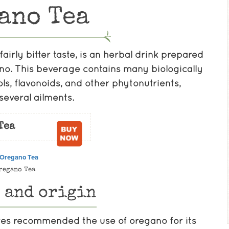
ano Tea
fairly bitter taste, is an herbal drink prepared
ano. This beverage contains many biologically
s, flavonoids, and other phytonutrients,
several ailments.
Tea
regano Tea
 and origin
es recommended the use of oregano for its