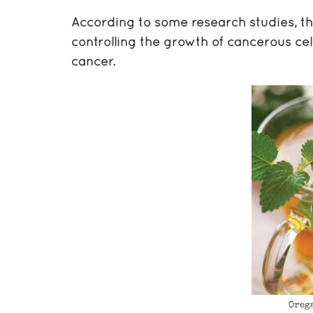
According to some research studies, the
controlling the growth of cancerous ce
cancer.
Oreg