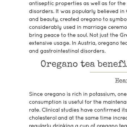
antiseptic properties as well as for th
disorders. It was popularly believed in
and beauty, created oregano to symbol
considerably used in marriage ceremoni
bring peace to the soul. Not just the G
extensive usage. In Austria, oregano te
and gastrointestinal disorders.
Oregano tea benefi
Hea
Since oregano is rich in potassium, one 
consumption is useful for the maintena
rate. Clinical studies have confirmed it
cholesterol and at the same time incre
regularly drinking a cup of oregano te