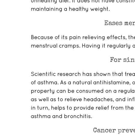
unhealthy diet. It does not have constit
maintaining a healthy weight.
Eases me
Because of its pain relieving effects, t
menstrual cramps. Having it regularly a
For sin
Scientific research has shown that tre
of asthma. As a natural antihistamine, 
property can be consumed on a regular
as well as to relieve headaches, and in
in turn, helps to provide relief from th
asthma and bronchitis.
Cancer prev