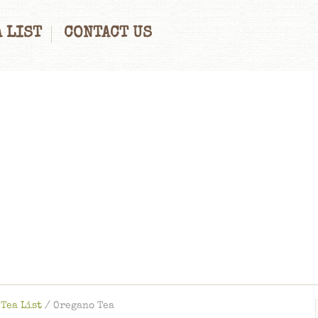
 LIST
CONTACT US
Tea List
/
Oregano Tea