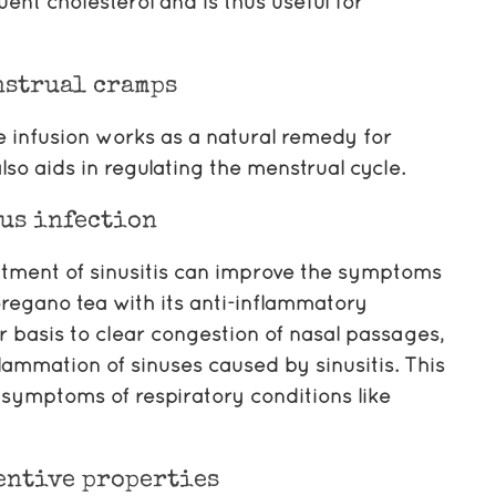
uent cholesterol and is thus useful for
nstrual cramps
he infusion works as a natural remedy for
lso aids in regulating the menstrual cycle.
us infection
atment of sinusitis can improve the symptoms
oregano tea with its anti-inflammatory
 basis to clear congestion of nasal passages,
flammation of sinuses caused by sinusitis. This
e symptoms of respiratory conditions like
entive properties