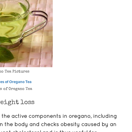
no Tea Pictures
s of Oregano Tea
eight loss
 the active components in oregano, including
p in the body and checks obesity caused by an