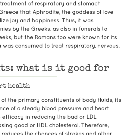
e treatment of respiratory and stomach
 Greece that Aphrodite, the goddess of love
ize joy and happiness. Thus, it was
es by the Greeks, as also in funerals to
reeks, but the Romans too were known for its
a was consumed to treat respiratory, nervous,
ts: what is it good for
rt health
of the primary constituents of body fluids, its
nce of a steady blood pressure and heart
s efficacy in reducing the bad or LDL
asing good or HDL cholesterol. Therefore,
a reduces the chances of strokes and other