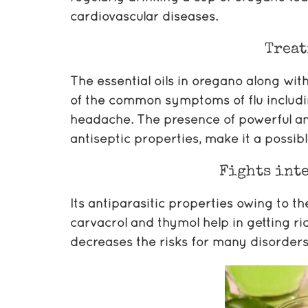
cardiovascular diseases.
Treat
The essential oils in oregano along with
of the common symptoms of flu includin
headache. The presence of powerful ant
antiseptic properties, make it a possi
Fights inte
Its antiparasitic properties owing to t
carvacrol and thymol help in getting rid
decreases the risks for many disorders o