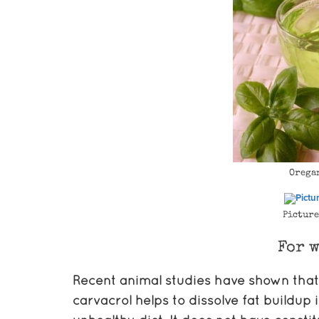
Orega
Picture
For w
Recent animal studies have shown that
carvacrol helps to dissolve fat buildu