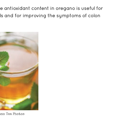
 antioxidant content in oregano is useful for
lls and for improving the symptoms of colon
ano Tea Photos