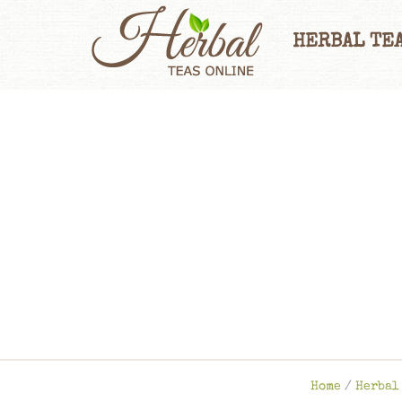
HERBAL TEA
Home
/
Herbal 