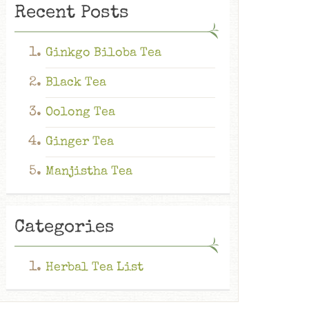
Recent Posts
Ginkgo Biloba Tea
Black Tea
Oolong Tea
Ginger Tea
Manjistha Tea
Categories
Herbal Tea List
Ginkgo Biloba Tea