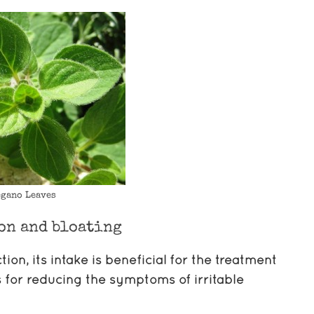
gano Leaves
on and bloating
on, its intake is beneficial for the treatment
s for reducing the symptoms of irritable