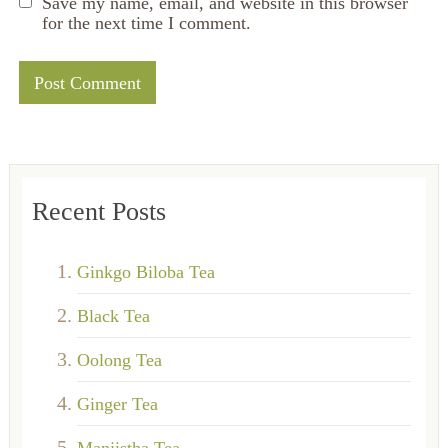
Save my name, email, and website in this browser
for the next time I comment.
Recent Posts
Ginkgo Biloba Tea
Black Tea
Oolong Tea
Ginger Tea
Manjistha Tea