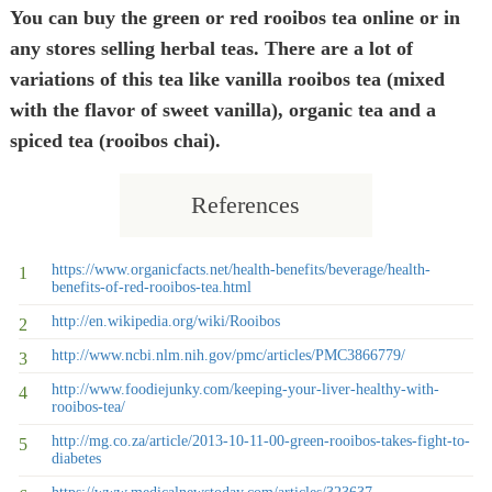
You can buy the green or red rooibos tea online or in
any stores selling herbal teas. There are a lot of
variations of this tea like vanilla rooibos tea (mixed
with the flavor of sweet vanilla), organic tea and a
spiced tea (rooibos chai).
References
https://www.organicfacts.net/health-benefits/beverage/health-
benefits-of-red-rooibos-tea.html
http://en.wikipedia.org/wiki/Rooibos
http://www.ncbi.nlm.nih.gov/pmc/articles/PMC3866779/
http://www.foodiejunky.com/keeping-your-liver-healthy-with-
rooibos-tea/
http://mg.co.za/article/2013-10-11-00-green-rooibos-takes-fight-to-
diabetes