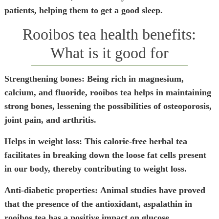
patients, helping them to get a good sleep.
Rooibos tea health benefits:
What is it good for
Strengthening bones:
Being rich in magnesium,
calcium, and fluoride, rooibos tea helps in maintaining
strong bones, lessening the possibilities of osteoporosis,
joint pain, and arthritis.
Helps in weight loss:
This calorie-free herbal tea
facilitates in breaking down the loose fat cells present
in our body, thereby contributing to weight loss.
Anti-diabetic properties:
Animal studies have proved
that the presence of the antioxidant, aspalathin in
rooibos tea has a positive impact on glucose