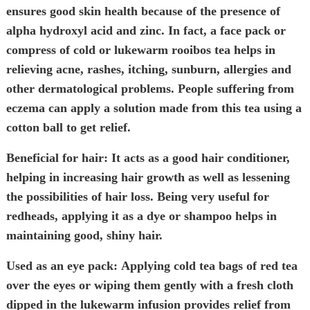
ensures good skin health because of the presence of
alpha hydroxyl acid and zinc. In fact, a face pack or
compress of cold or lukewarm rooibos tea helps in
relieving acne, rashes, itching, sunburn, allergies and
other dermatological problems. People suffering from
eczema can apply a solution made from this tea using a
cotton ball to get relief.
Beneficial for hair:
It acts as a good hair conditioner,
helping in increasing hair growth as well as lessening
the possibilities of hair loss. Being very useful for
redheads
,
applying it as a dye or shampoo helps in
maintaining good, shiny hair.
Used as an eye pack:
Applying cold tea bags of red tea
over the eyes or wiping them gently with a fresh cloth
dipped in the lukewarm infusion provides relief from