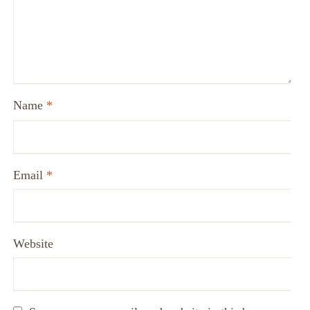
Name
*
Email
*
Website