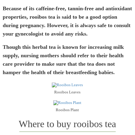
Because of its caffeine-free, tannin-free and antioxidant
properties, rooibos tea is said to be a good option
during pregnancy. However, it is always safe to consult
your gynecologist to avoid any risks.
Though this herbal tea is known for increasing milk
supply, nursing mothers should refer to their health
care provider to make sure that the tea does not
hamper the health of their breastfeeding babies.
Rooibos Leaves
Rooibos Plant
Where to buy rooibos tea