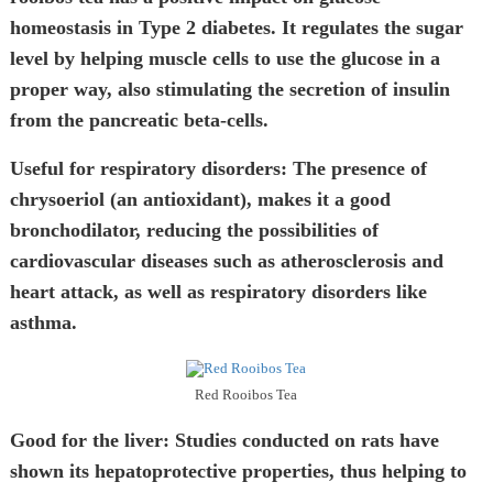
homeostasis in Type 2 diabetes. It regulates the sugar
level by helping muscle cells to use the glucose in a
proper way, also stimulating the secretion of insulin
from the pancreatic beta-cells.
Useful for respiratory disorders:
The presence of
chrysoeriol (an antioxidant), makes it a good
bronchodilator, reducing the possibilities of
cardiovascular diseases such as atherosclerosis and
heart attack, as well as respiratory disorders like
asthma.
Red Rooibos Tea
Good for the liver:
Studies conducted on rats have
shown its hepatoprotective properties, thus helping to