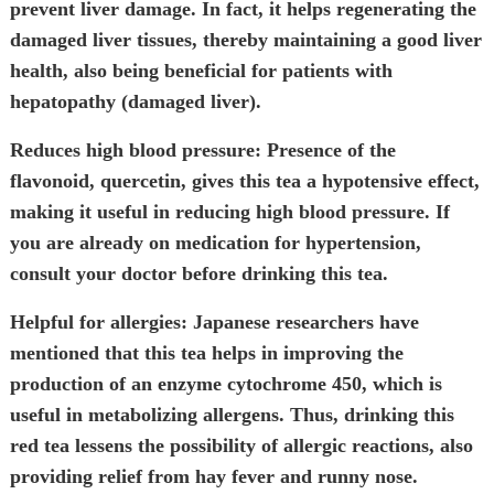
prevent liver damage. In fact, it helps regenerating the
damaged liver tissues, thereby maintaining a good liver
health, also being beneficial for patients with
hepatopathy (damaged liver).
Reduces high blood pressure:
Presence of the
flavonoid, quercetin, gives this tea a hypotensive effect,
making it useful in reducing high blood pressure. If
you are already on medication for hypertension,
consult your doctor before drinking this tea.
Helpful for allergies:
Japanese researchers have
mentioned that this tea helps in improving the
production of an enzyme cytochrome 450, which is
useful in metabolizing allergens. Thus, drinking this
red tea lessens the possibility of allergic reactions, also
providing relief from hay fever and runny nose.