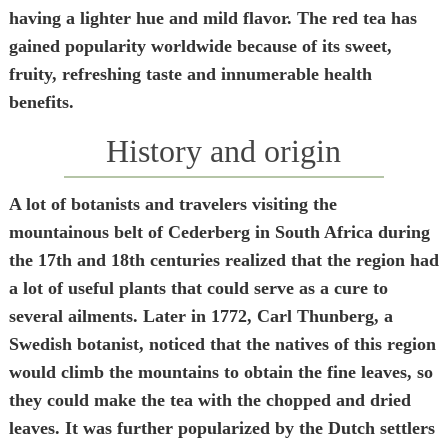
having a lighter hue and mild flavor. The red tea has
gained popularity worldwide because of its sweet,
fruity, refreshing taste and innumerable health
benefits.
History and origin
A lot of botanists and travelers visiting the
mountainous belt of Cederberg in South Africa during
the 17
th
and 18
th
centuries realized that the region had
a lot of useful plants that could serve as a cure to
several ailments. Later in 1772, Carl Thunberg, a
Swedish botanist, noticed that the natives of this region
would climb the mountains to obtain the fine leaves, so
they could make the tea with the chopped and dried
leaves. It was further popularized by the Dutch settlers