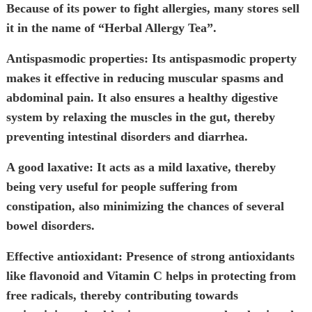
Because of its power to fight allergies, many stores sell
it in the name of “Herbal Allergy Tea”.
Antispasmodic properties:
Its antispasmodic property
makes it effective in reducing muscular spasms and
abdominal pain. It also ensures a healthy digestive
system by relaxing the muscles in the gut, thereby
preventing intestinal disorders and diarrhea.
A good laxative:
It acts as a mild laxative, thereby
being very useful for people suffering from
constipation, also minimizing the chances of several
bowel disorders.
Effective antioxidant:
Presence of strong antioxidants
like flavonoid and Vitamin C helps in protecting from
free radicals, thereby contributing towards