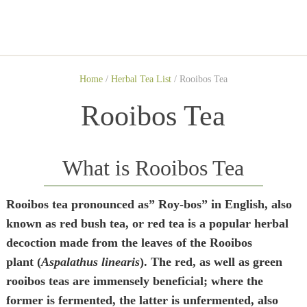
Home
/
Herbal Tea List
/
Rooibos Tea
Rooibos Tea
What is Rooibos Tea
Rooibos tea pronounced as” Roy-bos” in English, also
known as red bush tea, or red tea is a popular herbal
decoction made from the leaves of the Rooibos
plant (
Aspalathus linearis
). The red, as well as green
rooibos teas are immensely beneficial; where the
former is fermented, the latter is unfermented, also