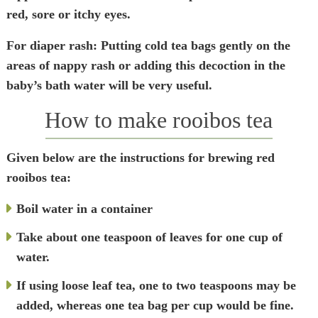
red, sore or itchy eyes.
For diaper rash
: Putting cold tea bags gently on the
areas of nappy rash or adding this decoction in the
baby’s bath water will be very useful.
How to make rooibos tea
Given below are the instructions for brewing red
rooibos tea:
Boil water in a container
Take about one teaspoon of leaves for one cup of
water.
If using loose leaf tea, one to two teaspoons may be
added, whereas one tea bag per cup would be fine.