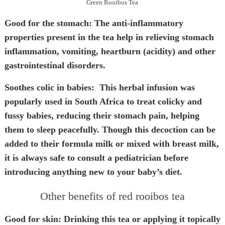
Green Rooibos Tea
Good for the stomach
: The anti-inflammatory
properties present in the tea help in relieving stomach
inflammation, vomiting, heartburn (acidity) and other
gastrointestinal disorders.
Soothes colic in babies:
This herbal infusion was
popularly used in South Africa to treat colicky and
fussy babies, reducing their stomach pain, helping
them to sleep peacefully. Though this decoction can be
added to their formula milk or mixed with breast milk,
it is always safe to consult a pediatrician before
introducing anything new to your baby’s diet.
Other benefits of red rooibos tea
Good for skin:
Drinking this tea or applying it topically