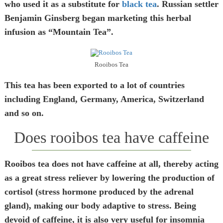
who used it as a substitute for
black tea
. Russian settler
Benjamin Ginsberg began marketing this herbal
infusion as “Mountain Tea”.
Rooibos Tea
This tea has been exported to a lot of countries
including England, Germany, America, Switzerland
and so on.
Does rooibos tea have caffeine
Rooibos tea does not have caffeine at all, thereby acting
as a great stress reliever by lowering the production of
cortisol (stress hormone produced by the adrenal
gland), making our body adaptive to stress. Being
devoid of caffeine, it is also very useful for insomnia