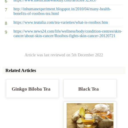
https://www.medicalnewstoday.com/articles/323637
http://inhumanexperiment.blogspot.in/2010/04/many-health-
benefits-of-rooibos-tea.html
https://www.teatulia.com/tea-varieties/what-is-rooibos.htm
https://www.news24.com/life/wellness/body/condition-centres/skin-
cancer/about-skin-cancer/Rooibos-fights-skin-cancer-20120721
Article was last reviewed on 5th December 2022
Related Articles
Ginkgo Biloba Tea
Black Tea