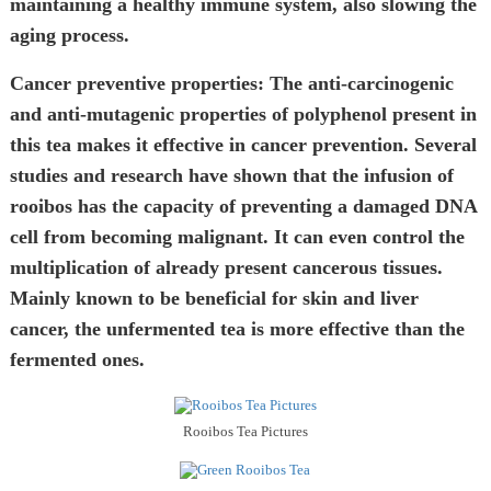
maintaining a healthy immune system, also slowing the
aging process.
Cancer preventive properties:
The anti-carcinogenic
and anti-mutagenic properties of polyphenol present in
this tea makes it effective in cancer prevention. Several
studies and research have shown that the infusion of
rooibos has the capacity of preventing a damaged DNA
cell from becoming malignant. It can even control the
multiplication of already present cancerous tissues.
Mainly known to be beneficial for skin and liver
cancer, the unfermented tea is more effective than the
fermented ones.
Rooibos Tea Pictures