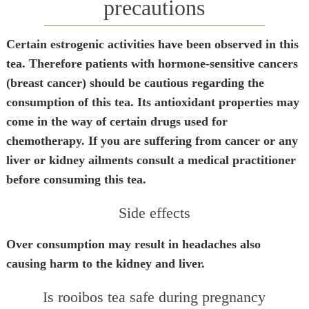
precautions
Certain estrogenic activities have been observed in this
tea. Therefore patients with hormone-sensitive cancers
(breast cancer) should be cautious regarding the
consumption of this tea. Its antioxidant properties may
come in the way of certain drugs used for
chemotherapy. If you are suffering from cancer or any
liver or kidney ailments consult a medical practitioner
before consuming this tea.
Side effects
Over consumption may result in headaches also
causing harm to the kidney and liver.
Is rooibos tea safe during pregnancy