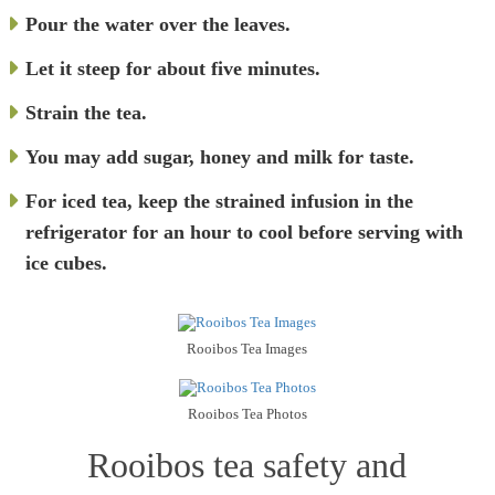
Pour the water over the leaves.
Let it steep for about five minutes.
Strain the tea.
You may add sugar, honey and milk for taste.
For iced tea, keep the strained infusion in the
refrigerator for an hour to cool before serving with
ice cubes.
Rooibos Tea Images
Rooibos Tea Photos
Rooibos tea safety and