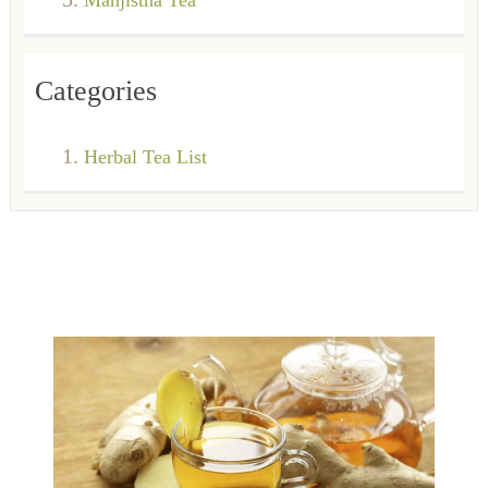
Categories
Herbal Tea List
Ginkgo Biloba Tea
Black Tea
The Ginkgo Biloba tea is an herbal infusion obtained from the
extract of the dried leaves
Oolong Tea
Black tea, belonging to the same group as the green, white and
oolong teas is the most oxi
What is oolong tea Oolong, a traditional beverage of China, is
Read more
prepared from the buds, st
Read more
Read more