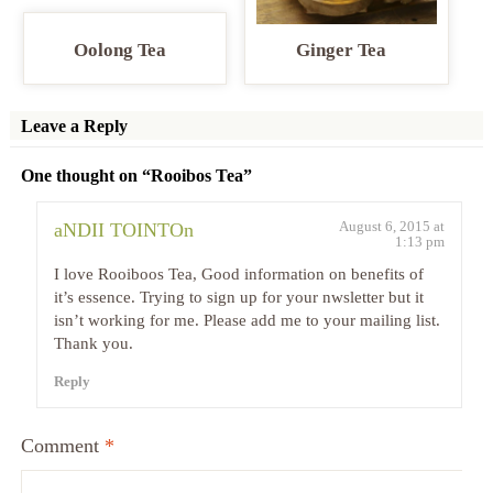
Oolong Tea
Ginger Tea
Leave a Reply
One thought on “
Rooibos Tea
”
August 6, 2015 at
aNDII TOINTOn
1:13 pm
I love Rooiboos Tea, Good information on benefits of
it’s essence. Trying to sign up for your nwsletter but it
isn’t working for me. Please add me to your mailing list.
Thank you.
Reply
Comment
*