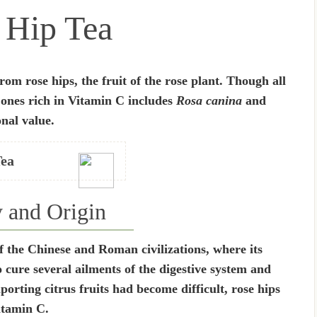
 Hip Tea
rom rose hips, the fruit of the rose plant. Though all
e ones rich in Vitamin C includes
Rosa canina
and
onal value.
Tea
y and Origin
of the Chinese and Roman civilizations, where its
 cure several ailments of the digestive system and
rting citrus fruits had become difficult, rose hips
itamin C.