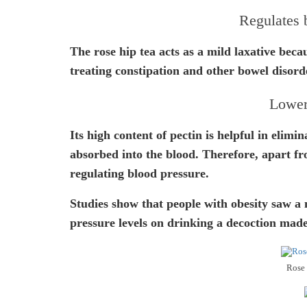
Regulates
The rose hip tea acts as a mild laxative becaus
treating constipation and other bowel disord
Lower
Its high content of pectin is helpful in elimi
absorbed into the blood. Therefore, apart fro
regulating blood pressure.
Studies show that people with obesity saw a 
pressure levels on drinking a decoction made
Rose 