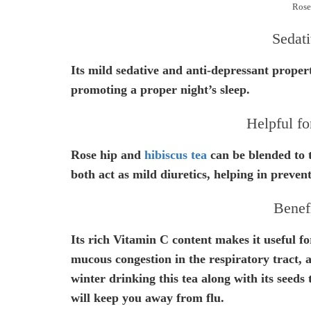
Rose
Sedati
Its mild sedative and anti-depressant properti
promoting a proper night’s sleep.
Helpful fo
Rose hip and
hibiscus tea
can be blended to t
both act as mild diuretics, helping in preven
Benefi
Its rich Vitamin C content makes it useful for
mucous congestion in the respiratory tract, a
winter drinking this tea along with its seeds
will keep you away from flu.