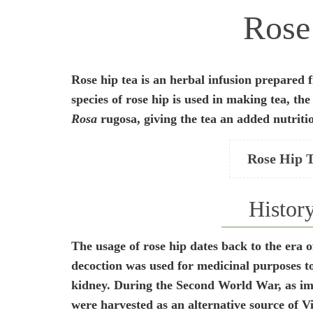
Rose
Rose hip tea is an herbal infusion prepared f
species of rose hip is used in making tea, th
Rosa
rugosa, giving the tea an added nutriti
Rose Hip 
Histor
The usage of rose hip dates back to the era 
decoction was used for medicinal purposes to
kidney. During the Second World War, as impo
were harvested as an alternative source of V