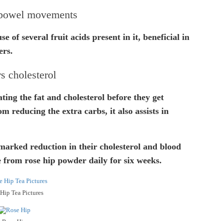
 bowel movements
e of several fruit acids present in it, beneficial in
ers.
s cholesterol
nating the fat and cholesterol before they get
m reducing the extra carbs, it also assists in
marked reduction in their cholesterol and blood
 from rose hip powder daily for six weeks.
Hip Tea Pictures