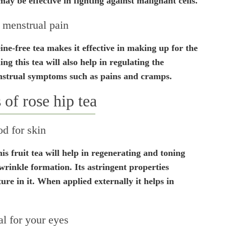
ay be effective in fighting against malignant cells.
 menstrual pain
ine-free tea makes it effective in making up for the
g this tea will also help in regulating the
enstrual symptoms such as pains and cramps.
 of rose hip tea
d for skin
is fruit tea will help in regenerating and toning
wrinkle formation. Its astringent properties
ure in it. When applied externally it helps in
al for your eyes