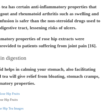
 tea has certain anti-inflammatory properties that
 gout and rheumatoid arthritis such as swelling and
nfusion is safer than the non-steroidal drugs used to
digestive tract, lessening risks of ulcers.
mmatory properties of rose hip extracts were
provided to patients suffering from joint pain [16].
in digestion
id helps in calming your stomach, also facilitating
d tea will give relief from bloating, stomach cramps,
mmatory properties.
se Hip Fruits