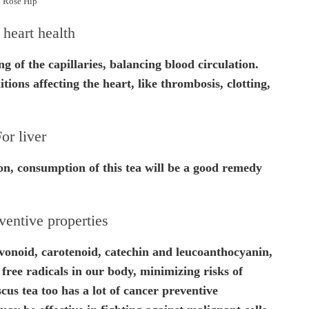
Rose Hip
heart health
g of the capillaries, balancing blood circulation.
itions affecting the heart, like thrombosis, clotting,
or liver
tion, consumption of this tea will be a good remedy
ventive properties
avonoid, carotenoid, catechin and leucoanthocyanin,
 free radicals in our body, minimizing risks of
scus tea too has a lot of cancer preventive