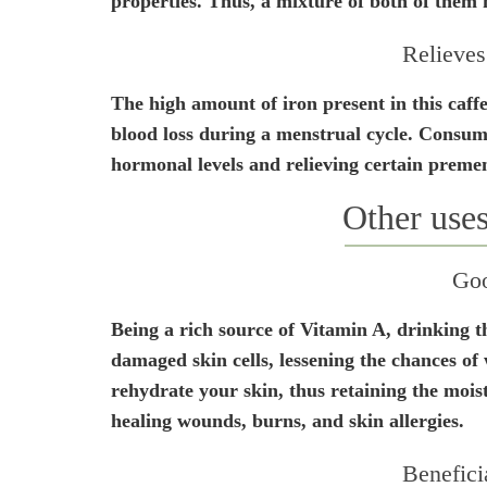
properties. Thus, a mixture of both of them m
Relieves
The high amount of iron present in this caffe
blood loss during a menstrual cycle. Consumin
hormonal levels and relieving certain prem
Other uses
Goo
Being a rich source of Vitamin A, drinking th
damaged skin cells, lessening the chances of 
rehydrate your skin, thus retaining the moist
healing wounds, burns, and skin allergies.
Benefici