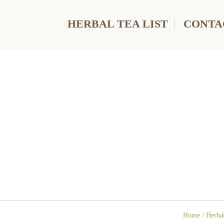
HERBAL TEA LIST
CONTA
Home
/
Herbal