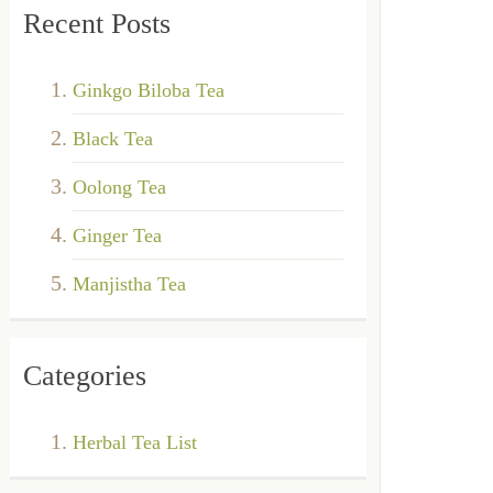
Recent Posts
Ginkgo Biloba Tea
Black Tea
Oolong Tea
Ginger Tea
Manjistha Tea
Categories
Herbal Tea List