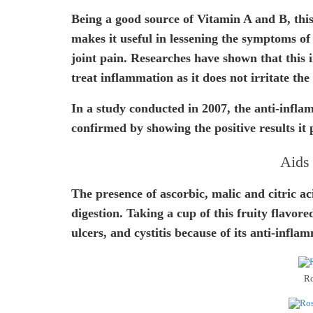
Being a good source of Vitamin A and B, this
makes it useful in lessening the symptoms of
joint pain. Researches have shown that this i
treat inflammation as it does not irritate the 
In a study conducted in 2007, the anti-infla
confirmed by showing the positive results it 
Aids 
The presence of ascorbic, malic and citric ac
digestion. Taking a cup of this fruity flavore
ulcers, and cystitis because of its anti-infla
Ro