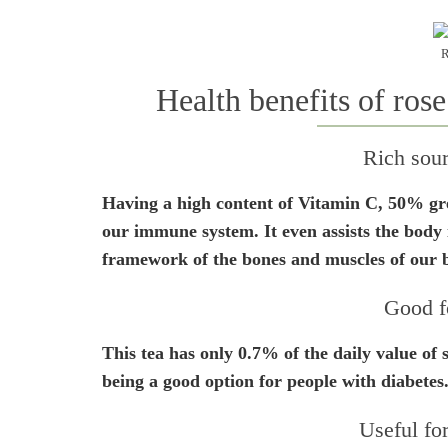
R
Health benefits of rose
Rich sou
Having a high content of Vitamin C, 50% grea
our immune system. It even assists the body i
framework of the bones and muscles of our 
Good f
This tea has only 0.7% of the daily value of s
being a good option for people with diabetes
Useful for