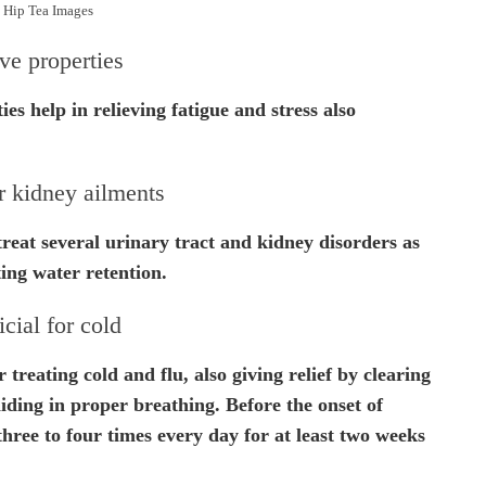
 Hip Tea Images
ve properties
es help in relieving fatigue and stress also
r kidney ailments
reat several urinary tract and kidney disorders as
ting water retention.
cial for cold
 treating cold and flu, also giving relief by clearing
iding in proper breathing. Before the onset of
 three to four times every day for at least two weeks