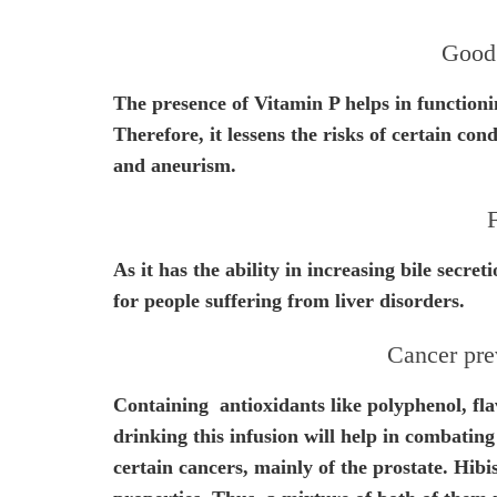
Good 
The presence of Vitamin P helps in functionin
Therefore, it lessens the risks of certain cond
and aneurism.
F
As it has the ability in increasing bile secre
for people suffering from liver disorders.
Cancer pre
Containing antioxidants like polyphenol, fl
drinking this infusion will help in combating
certain cancers, mainly of the prostate. Hibi