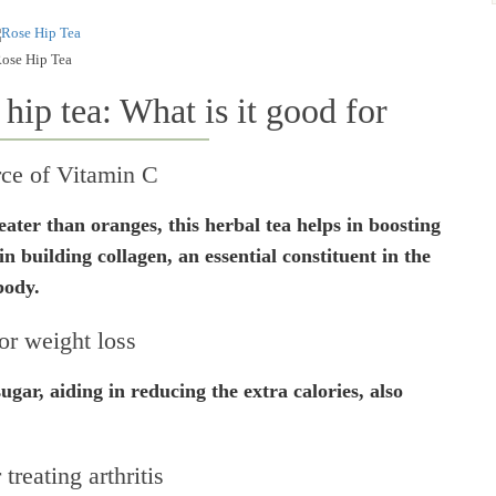
ose Hip Tea
 hip tea: What is it good for
rce of Vitamin C
ter than oranges, this herbal tea helps in boosting
n building collagen, an essential constituent in the
body.
or weight loss
ugar, aiding in reducing the extra calories, also
.
 treating arthritis