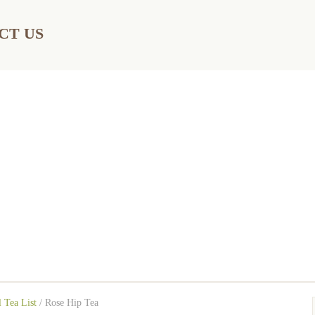
CT US
 Tea List
/
Rose Hip Tea