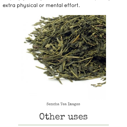
extra physical or mental effort.
Sencha Tea Images
Other uses