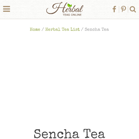
Home
/
Herbal Tea List
/
Sencha Tea
Sencha Tea