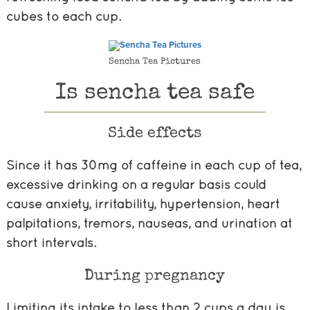
cubes to each cup.
Sencha Tea Pictures
Is sencha tea safe
Side effects
Since it has 30mg of caffeine in each cup of tea,
excessive drinking on a regular basis could
cause anxiety, irritability, hypertension, heart
palpitations, tremors, nauseas, and urination at
short intervals.
During pregnancy
Limiting its intake to less than 2 cups a day is