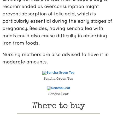
recommended as overconsumption might
prevent absorption of folic acid, which is
particularly essential during the early stages of
pregnancy. Besides, having sencha tea with
meals could also cause difficulty in absorbing
iron from foods.
Nursing mothers are also advised to have it in
moderate amounts.
Sencha Green Tea
Sencha Leaf
Where to buy