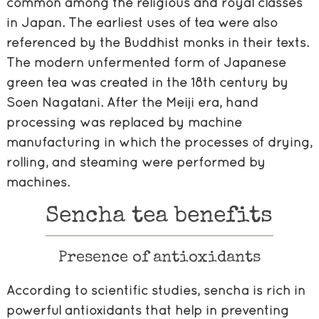
common among the religious and royal classes
in Japan. The earliest uses of tea were also
referenced by the Buddhist monks in their texts.
The modern unfermented form of Japanese
green tea was created in the 18th century by
Soen Nagatani. After the Meiji era, hand
processing was replaced by machine
manufacturing in which the processes of drying,
rolling, and steaming were performed by
machines.
Sencha tea benefits
Presence of antioxidants
According to scientific studies, sencha is rich in
powerful antioxidants that help in preventing