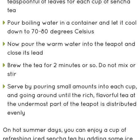
teaspoonful of leaves for each cup of sencha
tea
Pour boiling water in a container and let it cool
down to 70-80 degrees Celsius
Now pour the warm water into the teapot and
close its lead
Brew the tea for 2 minutes or so. Do not mix or
stir
Serve by pouring small amounts into each cup,
and going around until the rich, flavorful tea at
the undermost part of the teapot is distributed
evenly
On hot summer days, you can enjoy a cup of
refreshing iced sencha tea by adding some ice