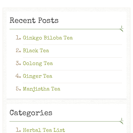
Recent Posts
Ginkgo Biloba Tea
Black Tea
Oolong Tea
Ginger Tea
Manjistha Tea
Categories
Herbal Tea List