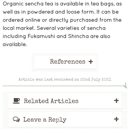
Organic sencha tea is available in tea bags, as
well as in powdered and loose form. It can be
ordered online or directly purchased from the
local market. Several varieties of sencha
including Fukamushi and Shincha are also
available.
+
References
Article was last reviewed on 22nd July 2021
+
Related Articles
+
Leave a Reply