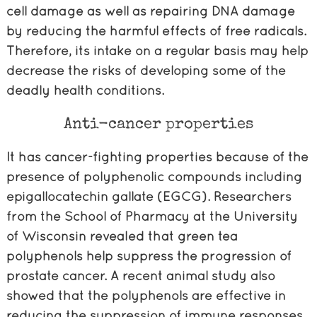
cell damage as well as repairing DNA damage
by reducing the harmful effects of free radicals.
Therefore, its intake on a regular basis may help
decrease the risks of developing some of the
deadly health conditions.
Anti-cancer properties
It has cancer-fighting properties because of the
presence of polyphenolic compounds including
epigallocatechin gallate (EGCG). Researchers
from the School of Pharmacy at the University
of Wisconsin revealed that green tea
polyphenols help suppress the progression of
prostate cancer. A recent animal study also
showed that the polyphenols are effective in
reducing the suppression of immune responses