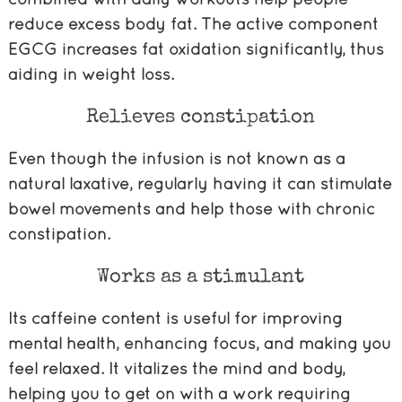
reduce excess body fat. The active component
EGCG increases fat oxidation significantly, thus
aiding in weight loss.
Relieves constipation
Even though the infusion is not known as a
natural laxative, regularly having it can stimulate
bowel movements and help those with chronic
constipation.
Works as a stimulant
Its caffeine content is useful for improving
mental health, enhancing focus, and making you
feel relaxed. It vitalizes the mind and body,
helping you to get on with a work requiring