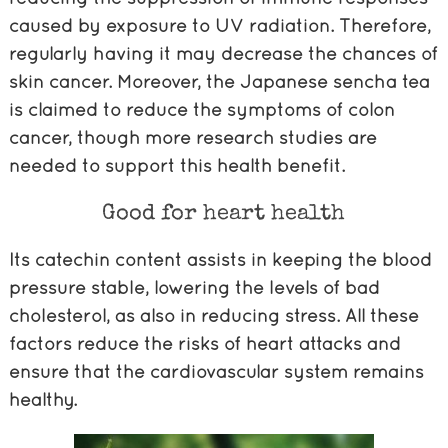
caused by exposure to UV radiation. Therefore,
regularly having it may decrease the chances of
skin cancer. Moreover, the Japanese sencha tea
is claimed to reduce the symptoms of colon
cancer, though more research studies are
needed to support this health benefit.
Good for heart health
Its catechin content assists in keeping the blood
pressure stable, lowering the levels of bad
cholesterol, as also in reducing stress. All these
factors reduce the risks of heart attacks and
ensure that the cardiovascular system remains
healthy.