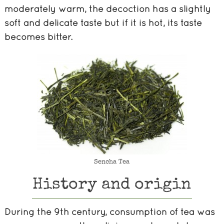
moderately warm, the decoction has a slightly
soft and delicate taste but if it is hot, its taste
becomes bitter.
Sencha Tea
History and origin
During the 9th century, consumption of tea was