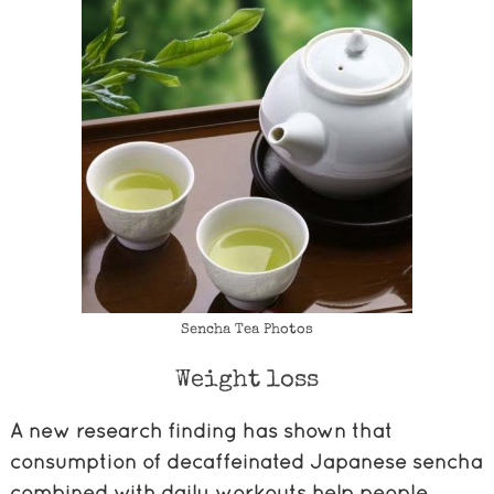
Sencha Tea Photos
Weight loss
A new research finding has shown that
consumption of decaffeinated Japanese sencha
combined with daily workouts help people