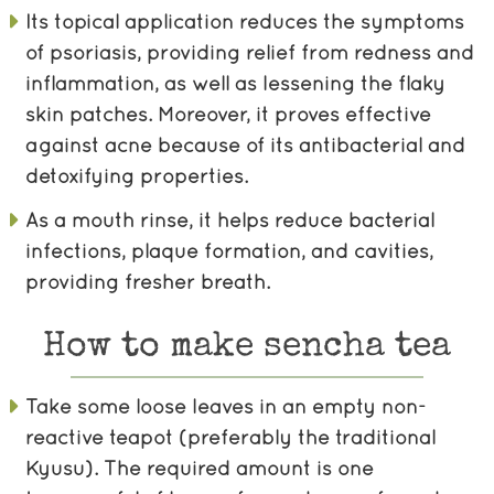
Its topical application reduces the symptoms
of psoriasis, providing relief from redness and
inflammation, as well as lessening the flaky
skin patches. Moreover, it proves effective
against acne because of its antibacterial and
detoxifying properties.
As a mouth rinse, it helps reduce bacterial
infections, plaque formation, and cavities,
providing fresher breath.
How to make sencha tea
Take some loose leaves in an empty non-
reactive teapot (preferably the traditional
Kyusu). The required amount is one