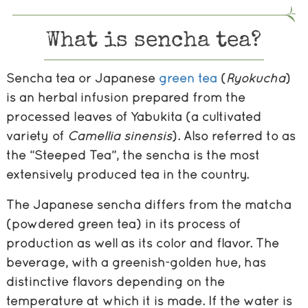
What is sencha tea?
Sencha tea or Japanese
green tea
(
Ryokucha
)
is an herbal infusion prepared from the
processed leaves of Yabukita (a cultivated
variety of
Camellia
sinensis
). Also referred to as
the “Steeped Tea”, the sencha is the most
extensively produced tea in the country.
The Japanese sencha differs from the matcha
(powdered green tea) in its process of
production as well as its color and flavor. The
beverage, with a greenish-golden hue, has
distinctive flavors depending on the
temperature at which it is made. If the water is