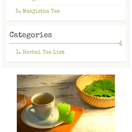
Manjistha Tea
Categories
Herbal Tea List