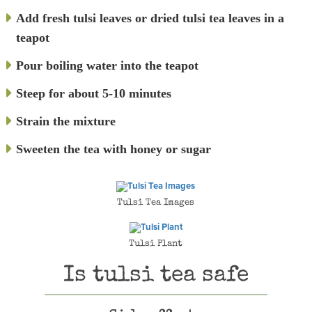
Add fresh tulsi leaves or dried tulsi tea leaves in a
teapot
Pour boiling water into the teapot
Steep for about 5-10 minutes
Strain the mixture
Sweeten the tea with honey or sugar
Tulsi Tea Images
Tulsi Plant
Is tulsi tea safe