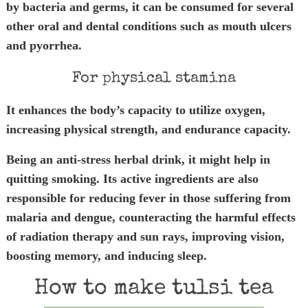
by bacteria and germs, it can be consumed for several
other oral and dental conditions such as mouth ulcers
and pyorrhea.
For physical stamina
It enhances the body’s capacity to utilize oxygen,
increasing physical strength, and endurance capacity.
Being an anti-stress herbal drink, it might help in
quitting smoking. Its active ingredients are also
responsible for reducing fever in those suffering from
malaria and dengue, counteracting the harmful effects
of radiation therapy and sun rays, improving vision,
boosting memory, and inducing sleep.
How to make tulsi tea