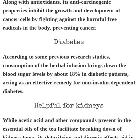
Along with antioxidants, its anti-carcinogenic
properties inhibit the growth and development of
cancer cells by fighting against the harmful free
radicals in the body, preventing cancer.
Diabetes
According to some previous research studies,
consumption of the herbal infusion brings down the
blood sugar levels by about 18% in diabetic patients,
acting as an effective remedy for non-insulin-dependent
diabetes.
Helpful for kidneys
While acetic acid and other compounds present in the
essential oils of the tea facilitate breaking down of
kidney stones, its detoxifying and diuretic effects aid in