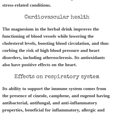
stress-related conditions.
Cardiovascular health
The magnesium in the herbal drink improves the
functioning of blood vessels while lowering the
cholesterol levels, boosting blood circulation, and thus
curbing the risk of high blood pressure and heart
disorders, including atherosclerosis. Its antioxidants
also have positive effects on the heart.
Effects on respiratory system
Its ability to support the immune system comes from
the presence of cineole, camphene, and eugenol having
antibacterial, antifungal, and anti-inflammatory
properties, beneficial for inflammatory, allergic and