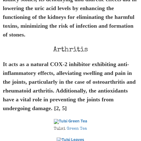
lowering the uric acid levels by enhancing the
functioning of the kidneys for eliminating the harmful
toxins, minimizing the risk of infection and formation
of stones.
Arthritis
It acts as a natural COX-2 inhibitor exhibiting anti-
inflammatory effects, alleviating swelling and pain in
the joints, particularly in the case of osteoarthritis and
rheumatoid arthritis. Additionally, the antioxidants
have a vital role in preventing the joints from
undergoing damage. [2, 5]
Tulsi
Green Tea