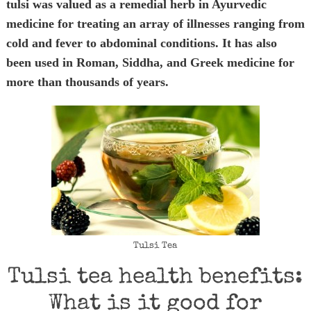
tulsi was valued as a remedial herb in Ayurvedic
medicine for treating an array of illnesses ranging from
cold and fever to abdominal conditions. It has also
been used in Roman, Siddha, and Greek medicine for
more than thousands of years.
Tulsi Tea
Tulsi tea health benefits:
What is it good for