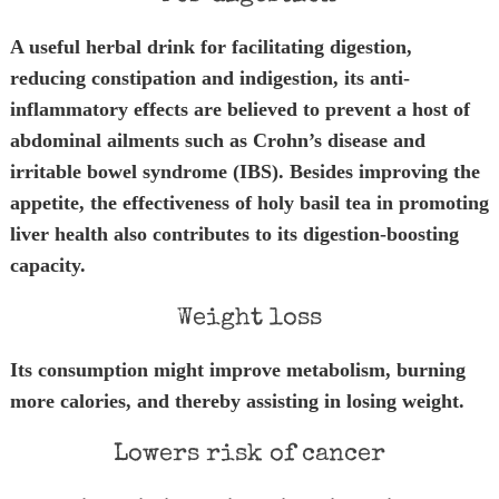
A useful herbal drink for facilitating digestion,
reducing constipation and indigestion, its anti-
inflammatory effects are believed to prevent a host of
abdominal ailments such as Crohn’s disease and
irritable bowel syndrome (IBS). Besides improving the
appetite, the effectiveness of holy basil tea in promoting
liver health also contributes to its digestion-boosting
capacity.
Weight loss
Its consumption might improve metabolism, burning
more calories, and thereby assisting in losing weight.
Lowers risk of cancer