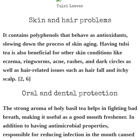
Tulsi Leaves
Skin and hair problems
It contains polyphenols that behave as antioxidants,
slowing down the process of skin aging. Having tulsi
tea is also beneficial for other skin conditions like
eczema, ringworms, acne, rashes, and dark circles as
well as hair-related issues such as hair fall and itchy
scalp. [2, 6]
Oral and dental protection
The strong aroma of holy basil tea helps in fighting bad
breath, making it useful as a good mouth freshener. In
addition to having antimicrobial properties,
responsible for reducing infection in the mouth caused