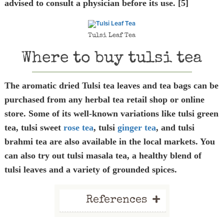
advised to consult a physician before its use. [5]
Tulsi Leaf Tea
Where to buy tulsi tea
The aromatic dried Tulsi tea leaves and tea bags can be
purchased from any herbal tea retail shop or online
store. Some of its well-known variations like tulsi green
tea, tulsi sweet
rose tea
, tulsi
ginger tea
, and tulsi
brahmi tea are also available in the local markets. You
can also try out tulsi masala tea, a healthy blend of
tulsi leaves and a variety of grounded spices.
+
References