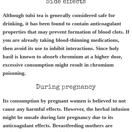
Side effects
Although tulsi tea is generally considered safe for
drinking, it has been found to contain anticoagulant
properties that may prevent formation of blood clots. If
you are already taking blood-thinning medications,
then avoid its use to inhibit interactions. Since holy
basil is known to absorb chromium at a higher dose,
excessive consumption might result in chromium
poisoning.
During pregnancy
Its consumption by pregnant women is believed to not
cause any harmful effects. However, the herbal infusion
might be unsafe during late pregnancy due to its
anticoagulant effects. Breastfeeding mothers are