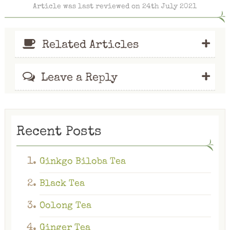
Article was last reviewed on 24th July 2021
+
Related Articles
+
Leave a Reply
Recent Posts
Ginkgo Biloba Tea
Black Tea
Oolong Tea
Ginger Tea