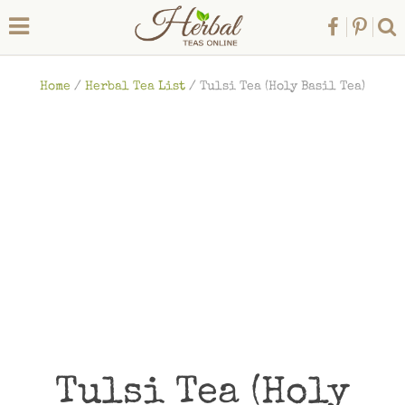
Home
/
Herbal Tea List
/
Tulsi Tea (Holy Basil Tea)
Tulsi Tea (Holy