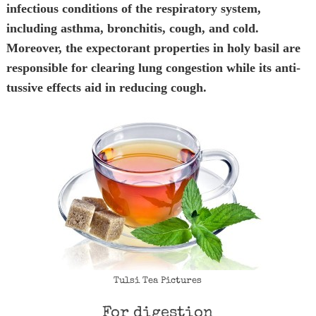
infectious conditions of the respiratory system,
including asthma, bronchitis, cough, and cold.
Moreover, the expectorant properties in holy basil are
responsible for clearing lung congestion while its anti-
tussive effects aid in reducing cough.
Tulsi Tea Pictures
For digestion