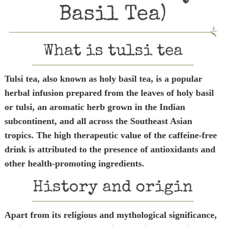
Basil Tea)
What is tulsi tea
Tulsi tea, also known as holy basil tea, is a popular
herbal infusion prepared from the leaves of holy basil
or tulsi, an aromatic herb grown in the Indian
subcontinent, and all across the Southeast Asian
tropics. The high therapeutic value of the caffeine-free
drink is attributed to the presence of antioxidants and
other health-promoting ingredients.
History and origin
Apart from its religious and mythological significance,