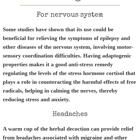
For nervous system
Some studies have shown that its use could be
beneficial for relieving the symptoms of epilepsy and
other diseases of the nervous system, involving motor-
sensory coordination difficulties. Having adaptogenic
properties makes it a good anti-stress remedy
regulating the levels of the stress hormone cortisol that
plays a role in counteracting the harmful effects of free
radicals, helping in calming the nerves, thereby
reducing stress and anxiety.
Headaches
A warm cup of the herbal decoction can provide relief
from headaches associated with migraine and other