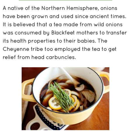
A native of the Northern Hemisphere, onions
have been grown and used since ancient times.
It is believed that a tea made from wild onions
was consumed by Blackfeet mothers to transfer
its health properties to their babies. The
Cheyenne tribe too employed the tea to get
relief from head carbuncles.