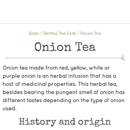
Home
/
Herbal Tea List
/
Onion Tea
Onion Tea
Onion tea made from red, yellow, white or
purple onion is an herbal infusion that has a
host of medicinal properties. This herbal tea,
besides bearing the pungent smell of onion has
different tastes depending on the type of onion
used.
History and origin