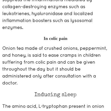
collagen-destroying enzymes such as
leukotrienes, hyaluronidase and localized
inflammation boosters such as lysosomal
enzymes
.
In colic pain
Onion tea made of crushed onions, peppermint,
and honey, is said to ease cramps in children
suffering from colic pain and can be given
throughout the day but it should be
administered only after consultation with a
doctor.
Inducing sleep
The amino acid, L-tryptophan
present in onion