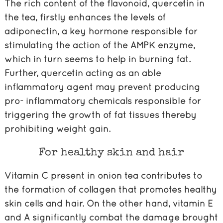
The rich content of the flavonoid, quercetin in
the tea, firstly enhances the levels of
adiponectin, a key hormone responsible for
stimulating the action of the AMPK enzyme,
which in turn seems to help in burning fat.
Further, quercetin acting as an able
inflammatory agent may prevent producing
pro- inflammatory chemicals responsible for
triggering the growth of fat tissues thereby
prohibiting weight gain.
For healthy skin and hair
Vitamin C present in onion tea contributes to
the formation of collagen that promotes healthy
skin cells and hair. On the other hand, vitamin E
and A significantly combat the damage brought