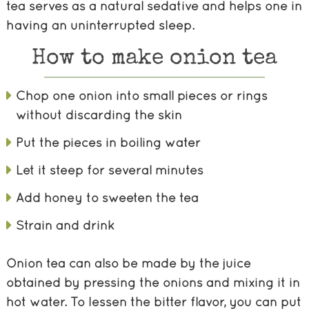
tea serves as a natural sedative and helps one in
having an uninterrupted sleep.
How to make onion tea
Chop one onion into small pieces or rings
without discarding the skin
Put the pieces in boiling water
Let it steep for several minutes
Add honey to sweeten the tea
Strain and drink
Onion tea can also be made by the juice
obtained by pressing the onions and mixing it in
hot water. To lessen the bitter flavor, you can put