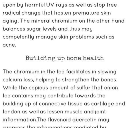
upon by harmful UV rays as well as stop free
radical change that hasten premature skin
aging. The mineral chromium on the other hand
balances sugar levels and thus may
competently manage skin problems such as
acne.
Building up bone health
The chromium in the tea facilitates in slowing
calcium loss, helping to strengthen the bones.
While the copious amount of sulfur that onion
tea contains may contribute towards the
building up of connective tissue as cartilage and
tendon as well as lessen muscle and joint
inflammation.The flavonoid quercetin may
suppress the inflammations mediated by