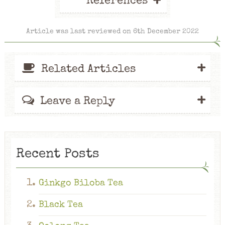
+
References
Article was last reviewed on 6th December 2022
+
Related Articles
+
Leave a Reply
Recent Posts
Ginkgo Biloba Tea
Black Tea