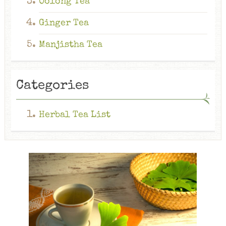
Oolong Tea
Ginger Tea
Manjistha Tea
Categories
Herbal Tea List