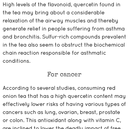
High levels of the flavonoid, quercetin found in
the tea may bring about a considerable
relaxation of the airway muscles and thereby
generate relief in people suffering from asthma
and bronchitis. Sulfur-rich compounds prevalent
in the tea also seem to obstruct the biochemical
chain reaction responsible for asthmatic
conditions.
For cancer
According to several studies, consuming red
onion tea that has a high quercetin content may
effectively lower risks of having various types of
cancers such as lung, ovarian, breast, prostate
or colon. This antioxidant along with vitamin C,
are inclined to lower the deadly impact of free