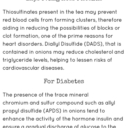
Thiosulfinates present in the tea may prevent
red blood cells from forming clusters, therefore
aiding in reducing the possibilities of blocks or
clot formation, one of the prime reasons for
heart disorders. Diallyl Disulfide (DADS), that is
contained in onions may reduce cholesterol and
triglyceride levels, helping to lessen risks of
cardiovascular diseases.
For Diabetes
The presence of the trace mineral
chromium and sulfur compound such as allyl
propyl disulfide (APDS) in onions tend to
enhance the activity of the hormone insulin and
ensure a gradual discharge of glucose to the