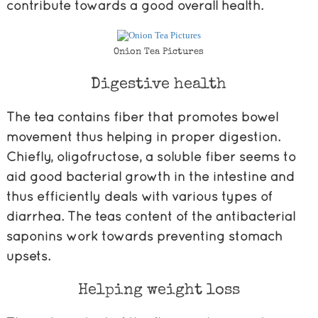
contribute towards a good overall health.
Onion Tea Pictures
Digestive health
The tea contains fiber that promotes bowel
movement thus helping in proper digestion.
Chiefly, oligofructose, a soluble fiber seems to
aid good bacterial growth in the intestine and
thus efficiently deals with various types of
diarrhea. The teas content of the antibacterial
saponins work towards preventing stomach
upsets.
Helping weight loss