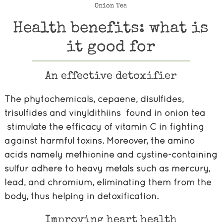
Onion Tea
Health benefits: what is
it good for
An effective detoxifier
The phytochemicals, cepaene, disulfides,
trisulfides and vinyldithiins found in onion tea
stimulate the efficacy of vitamin C in fighting
against harmful toxins. Moreover, the amino
acids namely methionine and cystine-containing
sulfur adhere to heavy metals such as mercury,
lead, and chromium, eliminating them from the
body, thus helping in detoxification.
Improving heart health