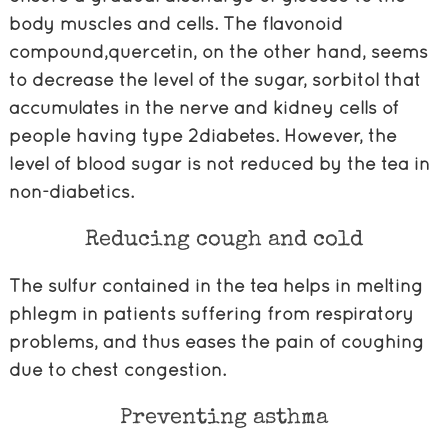
body muscles and cells. The flavonoid
compound,quercetin, on the other hand, seems
to decrease the level of the sugar, sorbitol that
accumulates in the nerve and kidney cells of
people having type 2diabetes. However, the
level of blood sugar is not reduced by the tea in
non-diabetics.
Reducing cough and cold
The sulfur contained in the tea helps in melting
phlegm in patients suffering from respiratory
problems, and thus eases the pain of coughing
due to chest congestion.
Preventing asthma