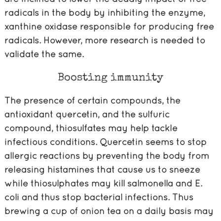
radicals in the body by inhibiting the enzyme,
xanthine oxidase responsible for producing free
radicals. However, more research is needed to
validate the same.
Boosting immunity
The presence of certain compounds, the
antioxidant quercetin, and the sulfuric
compound, thiosulfates may help tackle
infectious conditions. Quercetin seems to stop
allergic reactions by preventing the body from
releasing histamines that cause us to sneeze
while thiosulphates may kill salmonella and E.
coli and thus stop bacterial infections. Thus
brewing a cup of onion tea on a daily basis may