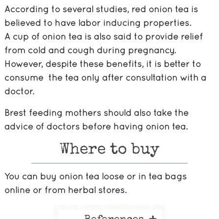
According to several studies, red onion tea is
believed to have labor inducing properties.
A cup of onion tea is also said to provide relief
from cold and cough during pregnancy.
However, despite these benefits, it is better to
consume the tea only after consultation with a
doctor.
Brest feeding mothers should also take the
advice of doctors before having onion tea.
Where to buy
You can buy onion tea loose or in tea bags
online or from herbal stores.