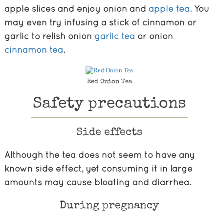
apple slices and enjoy onion and
apple tea
. You
may even try infusing a stick of cinnamon or
garlic to relish onion
garlic tea
or onion
cinnamon tea
.
Red Onion Tea
Safety precautions
Side effects
Although the tea does not seem to have any
known side effect, yet consuming it in large
amounts may cause bloating and diarrhea.
During pregnancy